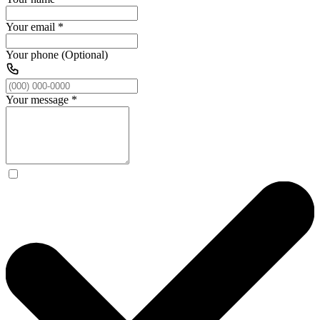
Your email
*
Your phone (Optional)
Your message
*