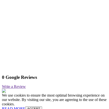
0 Google Reviews
Write a Review
We use cookies to ensure the most optimal browsing experience on
our website. By visiting our site, you are agreeing to the use of these
cookies.
READ MORE
ACCEPT