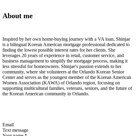
About me
Inspired by her own home-buying journey with a VA loan, Shinjae
is a bilingual Korean American mortgage professional dedicated to
finding the lowest possible interest rates for her clients. She
leverages 20 years of experience in retail, customer service, and
business management to simplify the mortgage process, making it
less stressful for homeowners. Shinjae's passion extends to her
community, where she volunteers at the Orlando Korean Senior
Center and serves as the youngest member of the Korean American
Women Association (KAWA) of Orlando region, focusing on
supporting multicultural families, veterans, seniors, and the future of
the Korean American community in Orlando.
Email
Text message
Your name
*