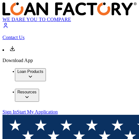
WE DARE YOU TO COMPARE
Contact Us
Download App
Loan Products
Resources
Sign In
Start My Application