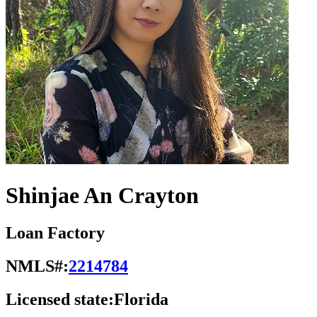
Shinjae An Crayton
Loan Factory
NMLS#:
2214784
Licensed state:
Florida