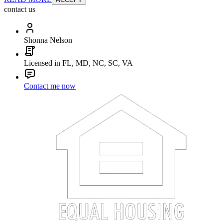
contact us
Shonna Nelson
Licensed in FL, MD, NC, SC, VA
Contact me now