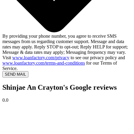
By providing your phone number, you agree to receive SMS
messages from us regarding customer support. Message and data
rates may apply. Reply STOP to opt-out; Reply HELP for support;
Message & data rates may apply; Messaging frequency may vary.
Visit
www.loanfactory.com/privacy
to see our privacy policy and
www.loanfactory.com/terms-and-conditions
for our Terms of
Service.
SEND MAIL
Shinjae An Crayton's Google reviews
0.0