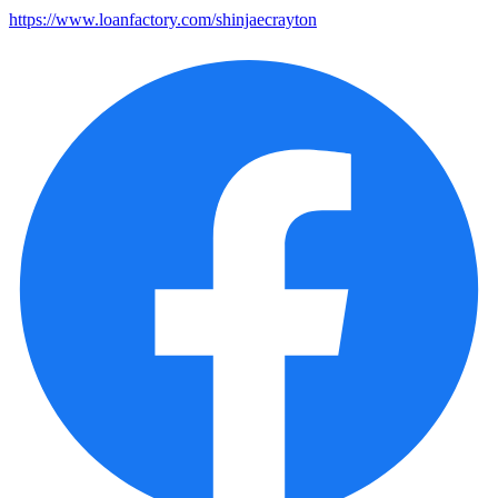
https://www.loanfactory.com/shinjaecrayton