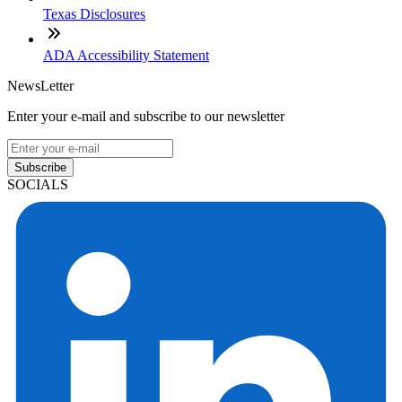
Texas Disclosures
ADA Accessibility Statement
NewsLetter
Enter your e-mail and subscribe to our newsletter
Subscribe
SOCIALS