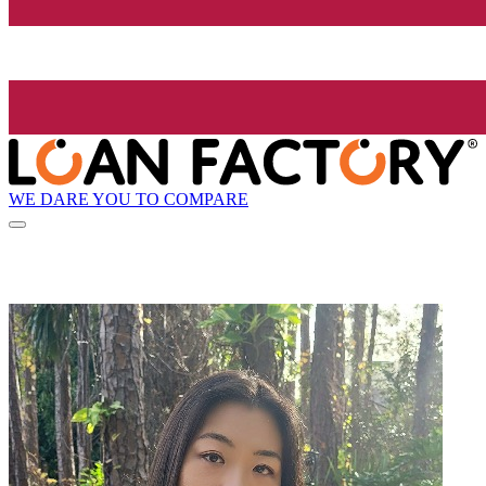
WE DARE YOU TO COMPARE