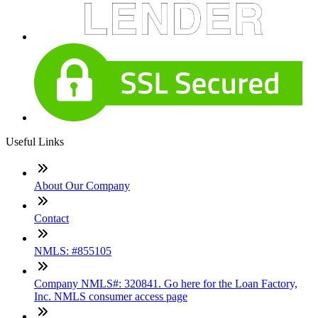
Useful Links
About Our Company
Contact
NMLS: #855105
Company NMLS#: 320841. Go here for the Loan Factory,
Inc. NMLS consumer access page