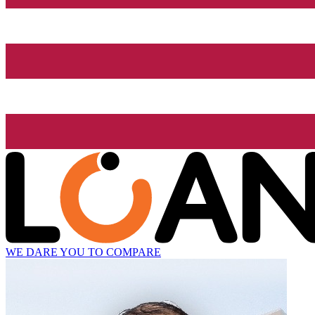
WE DARE YOU TO COMPARE