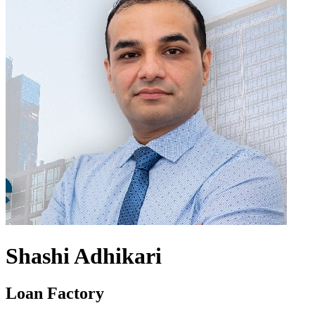
Shashi Adhikari
Loan Factory