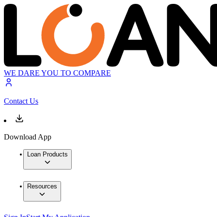
WE DARE YOU TO COMPARE
Contact Us
Download App
Loan Products
Resources