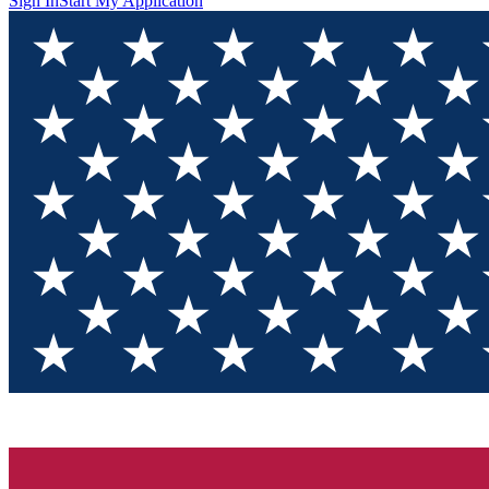
Sign In
Start My Application