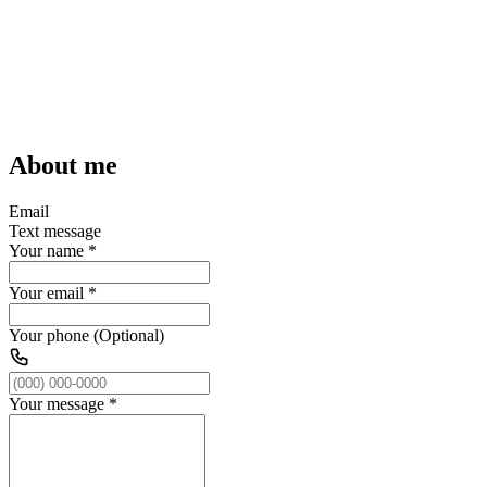
About me
Email
Text message
Your name
*
Your email
*
Your phone (Optional)
Your message
*