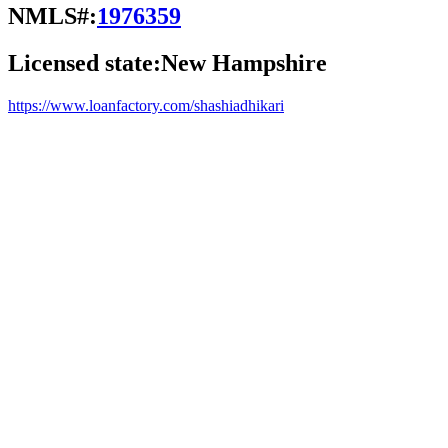
NMLS#:
1976359
Licensed state:
New Hampshire
https://www.loanfactory.com/shashiadhikari