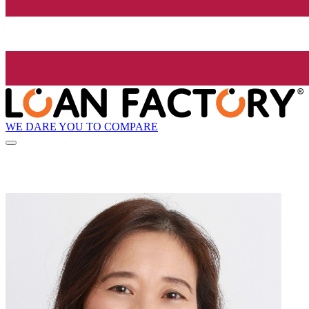
WE DARE YOU TO COMPARE