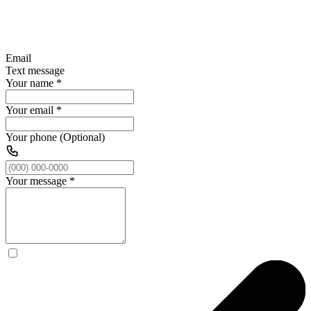
Email
Text message
Your name
*
Your email
*
Your phone (Optional)
Your message
*