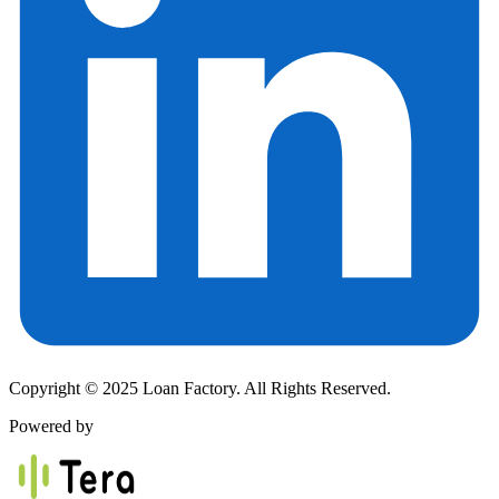
Copyright © 2025 Loan Factory. All Rights Reserved.
Powered by