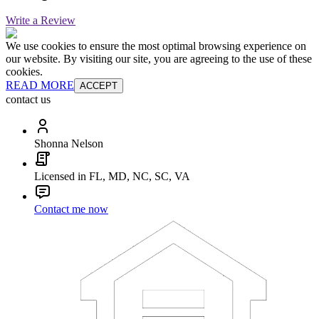
Write a Review
We use cookies to ensure the most optimal browsing experience on
our website. By visiting our site, you are agreeing to the use of these
cookies.
READ MORE
ACCEPT
contact us
Shonna Nelson
Licensed in FL, MD, NC, SC, VA
Contact me now