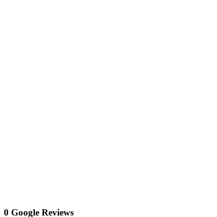
0 Google Reviews