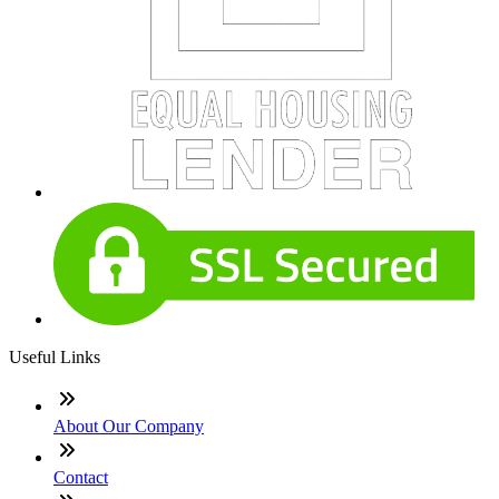
Useful Links
About Our Company
Contact