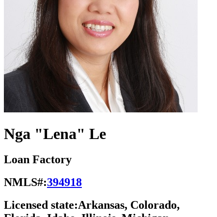
Nga "Lena" Le
Loan Factory
NMLS#:
394918
Licensed state:
Arkansas, Colorado,