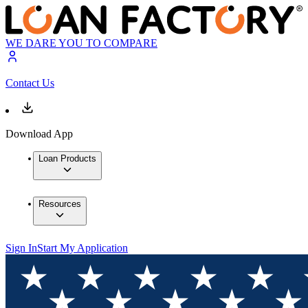
WE DARE YOU TO COMPARE
Contact Us
Download App
Loan Products
Resources
Sign In
Start My Application