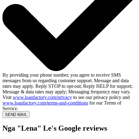
By providing your phone number, you agree to receive SMS
messages from us regarding customer support. Message and data
rates may apply. Reply STOP to opt-out; Reply HELP for support;
Message & data rates may apply; Messaging frequency may vary.
Visit
www.loanfactory.com/privacy
to see our privacy policy and
www.loanfactory.com/terms-and-conditions
for our Terms of
Service.
SEND MAIL
Nga "Lena" Le's Google reviews