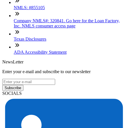
NMLS: #855105
Company NMLS#: 320841. Go here for the Loan Factory,
Inc. NMLS consumer access page
Texas Disclosures
ADA Accessibility Statement
NewsLetter
Enter your e-mail and subscribe to our newsletter
Subscribe
SOCIALS