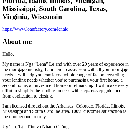
Florida, Idaho, Illinois, Michigan,
Mississippi, South Carolina, Texas,
Virginia, Wisconsin
https://www.loanfactory.com/lenale
About me
Hello,
My name is Nga “Lena” Le and with over 20 years of experience in
the mortgage industry, I am here to assist you with all your mortgage
needs. I will help you consider a whole range of factors regarding
your lending needs whether you’re purchasing your first home, a
second home, an investment home or refinancing. I will make every
effort to simplify the lending process with step-by-step guidance
from application to closing.
I am licensed throughout the Arkansas, Colorado, Florida, Illinois,
Mississippi and South Caroline area. 100% customer satisfaction is
the number one priority.
Uy Tín, Tận Tâm và Nhanh Chóng.