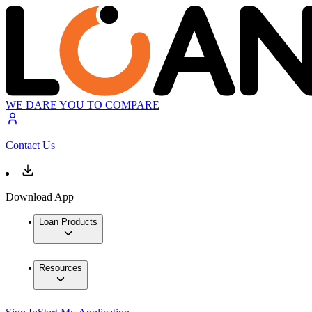
WE DARE YOU TO COMPARE
Contact Us
Download App
Loan Products
Resources