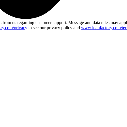
 from us regarding customer support. Message and data rates may app
ry.com/privacy
to see our privacy policy and
www.loanfactory.com/ter