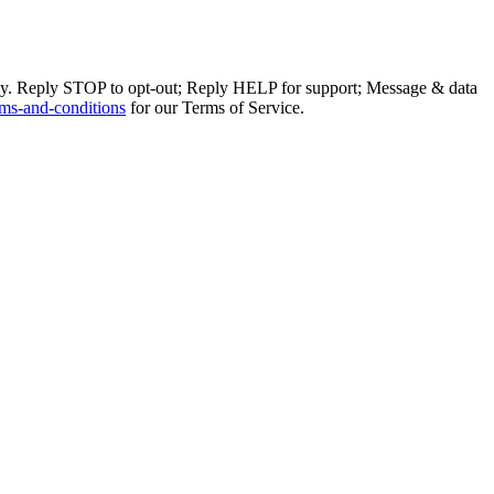
ly. Reply STOP to opt-out; Reply HELP for support; Message & data
ms-and-conditions
for our Terms of Service.