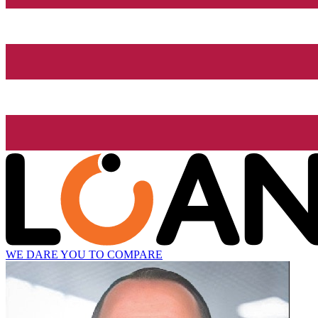
WE DARE YOU TO COMPARE