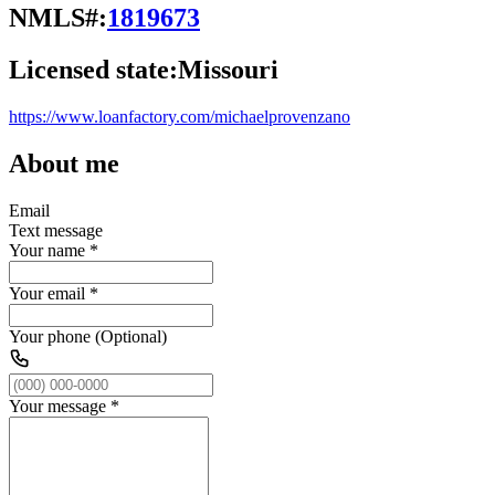
NMLS#:
1819673
Licensed state:
Missouri
https://www.loanfactory.com/michaelprovenzano
About me
Email
Text message
Your name
*
Your email
*
Your phone (Optional)
Your message
*