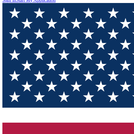
Sign In
Start My Application