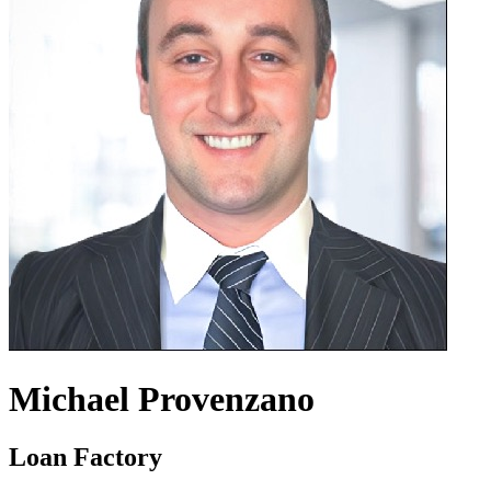
Michael Provenzano
Loan Factory