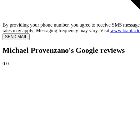
By providing your phone number, you agree to receive SMS messages
rates may apply; Messaging frequency may vary. Visit
www.loanfacto
SEND MAIL
Michael Provenzano's Google reviews
0.0