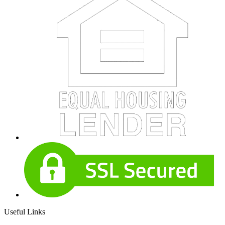
Useful Links