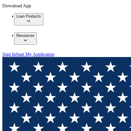
Download App
Loan Products
Resources
Sign In
Start My Application