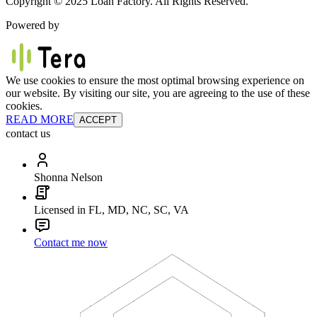
Copyright © 2025 Loan Factory. All Rights Reserved.
Powered by
We use cookies to ensure the most optimal browsing experience on
our website. By visiting our site, you are agreeing to the use of these
cookies.
READ MORE
ACCEPT
contact us
Shonna Nelson
Licensed in FL, MD, NC, SC, VA
Contact me now