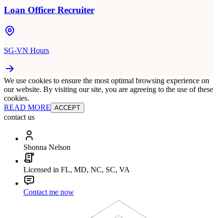
Loan Officer Recruiter
SG-VN Hours
We use cookies to ensure the most optimal browsing experience on
our website. By visiting our site, you are agreeing to the use of these
cookies.
READ MORE
ACCEPT
contact us
Shonna Nelson
Licensed in FL, MD, NC, SC, VA
Contact me now