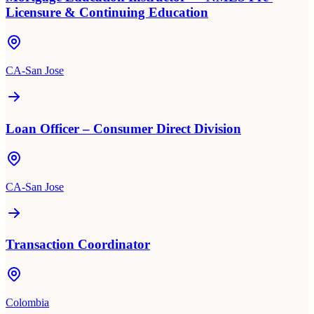
Licensure & Continuing Education
CA-San Jose
Loan Officer – Consumer Direct Division
CA-San Jose
Transaction Coordinator
Colombia