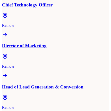
Chief Technology Officer
Remote
Director of Marketing
Remote
Head of Lead Generation & Conversion
Remote