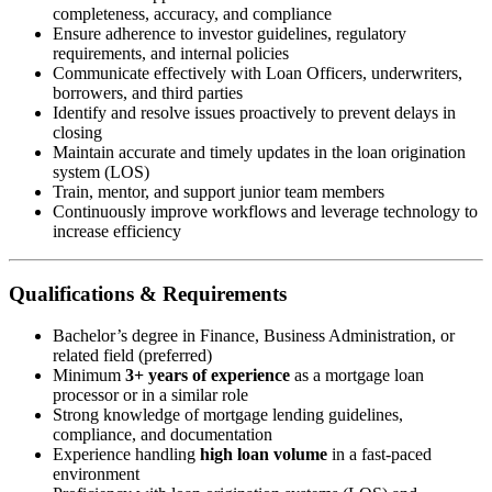
completeness, accuracy, and compliance
Ensure adherence to investor guidelines, regulatory
requirements, and internal policies
Communicate effectively with Loan Officers, underwriters,
borrowers, and third parties
Identify and resolve issues proactively to prevent delays in
closing
Maintain accurate and timely updates in the loan origination
system (LOS)
Train, mentor, and support junior team members
Continuously improve workflows and leverage technology to
increase efficiency
Qualifications & Requirements
Bachelor’s degree in Finance, Business Administration, or
related field (preferred)
Minimum
3+ years of experience
as a mortgage loan
processor or in a similar role
Strong knowledge of mortgage lending guidelines,
compliance, and documentation
Experience handling
high loan volume
in a fast-paced
environment