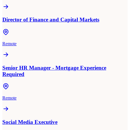
Director of Finance and Capital Markets
Remote
Senior HR Manager - Mortgage Experience
Required
Remote
Social Media Executive