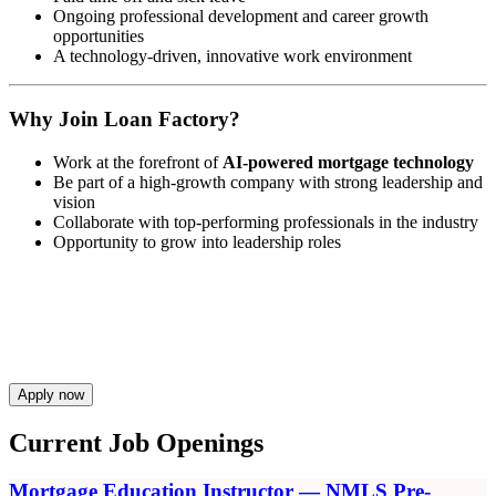
Ongoing professional development and career growth
opportunities
A technology-driven, innovative work environment
Why Join Loan Factory?
Work at the forefront of
AI-powered mortgage technology
Be part of a high-growth company with strong leadership and
vision
Collaborate with top-performing professionals in the industry
Opportunity to grow into leadership roles
Apply now
Current Job Openings
Mortgage Education Instructor — NMLS Pre-