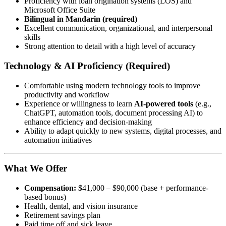
Proficiency with loan origination systems (LOS) and
Microsoft Office Suite
Bilingual in Mandarin (required)
Excellent communication, organizational, and interpersonal
skills
Strong attention to detail with a high level of accuracy
Technology & AI Proficiency (Required)
Comfortable using modern technology tools to improve
productivity and workflow
Experience or willingness to learn
AI-powered tools
(e.g.,
ChatGPT, automation tools, document processing AI) to
enhance efficiency and decision-making
Ability to adapt quickly to new systems, digital processes, and
automation initiatives
What We Offer
Compensation:
$41,000 – $90,000 (base + performance-
based bonus)
Health, dental, and vision insurance
Retirement savings plan
Paid time off and sick leave