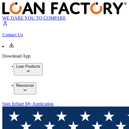
WE DARE YOU TO COMPARE
Contact Us
Download App
Loan Products
Resources
Sign In
Start My Application