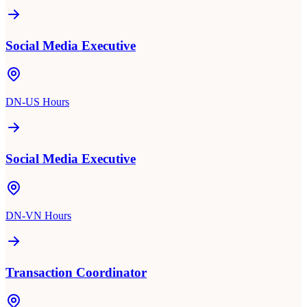
Social Media Executive
DN-US Hours
Social Media Executive
DN-VN Hours
Transaction Coordinator