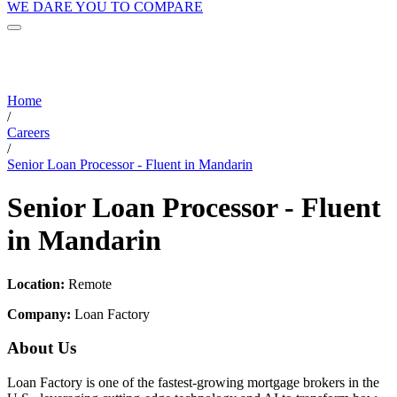
WE DARE YOU TO COMPARE
Home
/
Careers
/
Senior Loan Processor - Fluent in Mandarin
Senior Loan Processor - Fluent
in Mandarin
Location:
Remote
Company:
Loan Factory
About Us
Loan Factory is one of the fastest-growing mortgage brokers in the