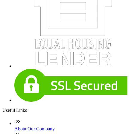
Useful Links
About Our Company