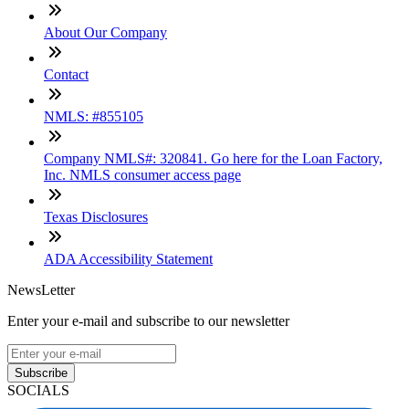
About Our Company
Contact
NMLS: #855105
Company NMLS#: 320841. Go here for the Loan Factory,
Inc. NMLS consumer access page
Texas Disclosures
ADA Accessibility Statement
NewsLetter
Enter your e-mail and subscribe to our newsletter
Subscribe
SOCIALS