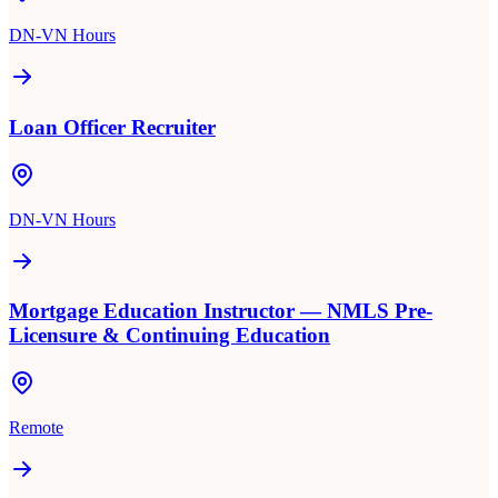
DN-VN Hours
Loan Officer Recruiter
DN-VN Hours
Mortgage Education Instructor — NMLS Pre-
Licensure & Continuing Education
Remote