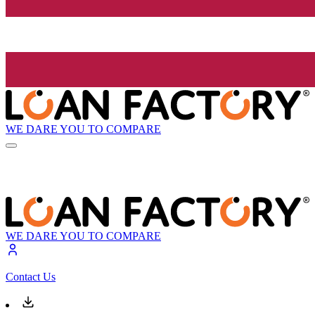
WE DARE YOU TO COMPARE
WE DARE YOU TO COMPARE
Contact Us