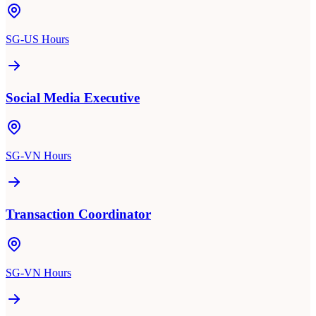
SG-US Hours
Social Media Executive
SG-VN Hours
Transaction Coordinator
SG-VN Hours