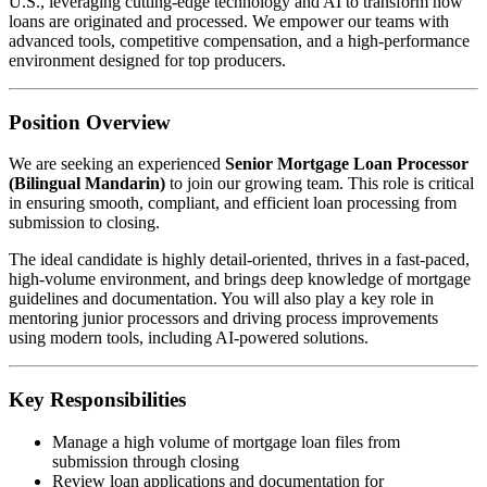
U.S., leveraging cutting-edge technology and AI to transform how
loans are originated and processed. We empower our teams with
advanced tools, competitive compensation, and a high-performance
environment designed for top producers.
Position Overview
We are seeking an experienced
Senior Mortgage Loan Processor
(Bilingual Mandarin)
to join our growing team. This role is critical
in ensuring smooth, compliant, and efficient loan processing from
submission to closing.
The ideal candidate is highly detail-oriented, thrives in a fast-paced,
high-volume environment, and brings deep knowledge of mortgage
guidelines and documentation. You will also play a key role in
mentoring junior processors and driving process improvements
using modern tools, including AI-powered solutions.
Key Responsibilities
Manage a high volume of mortgage loan files from
submission through closing
Review loan applications and documentation for