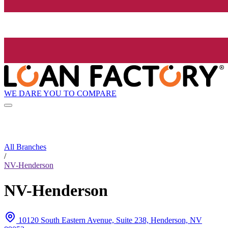
WE DARE YOU TO COMPARE
All Branches
/
NV-Henderson
NV-Henderson
10120 South Eastern Avenue, Suite 238, Henderson, NV