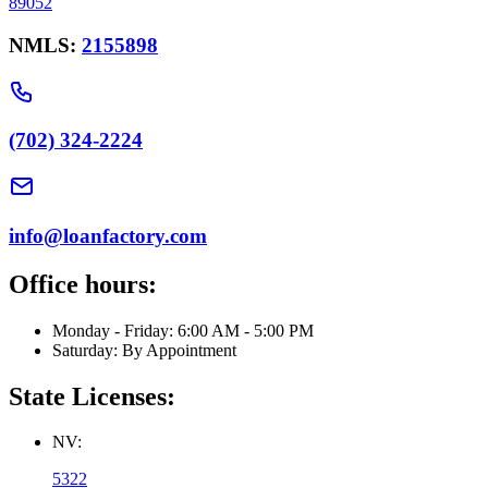
89052
NMLS:
2155898
(702) 324-2224
info@loanfactory.com
Office hours:
Monday - Friday: 6:00 AM - 5:00 PM
Saturday: By Appointment
State Licenses:
NV:
5322