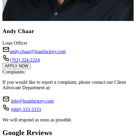
Andy Chaar
Loan Officer
andy.chaar@loanfactory.com
(702) 324-2224
APPLY NOW
Complaints:
If you would like to report a complaint, please contact our Client
Advocate Department at:
info@loanfactory.com
(660) 333-3333
We will respond as soon as possible.
Google Reviews