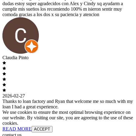
dudas estoy super agradecidos con Alex y Cindy xq ayudarm a
cumplir mis suen̈os los recomiendo 100% m isieron sentir muy
comoda gracias a los dos x su paciencia y atencion
Claudia Pinto
2026-02-27
Thanks to loan factory and Ryan that welcome me so much with my
loan I had a great experience.
We use cookies to ensure the most optimal browsing experience on
our website. By visiting our site, you are agreeing to the use of these
cookies.
READ MORE
ACCEPT
contact us