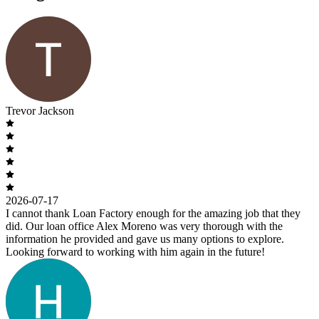
Trevor Jackson
2026-07-17
I cannot thank Loan Factory enough for the amazing job that they
did. Our loan office Alex Moreno was very thorough with the
information he provided and gave us many options to explore.
Looking forward to working with him again in the future!