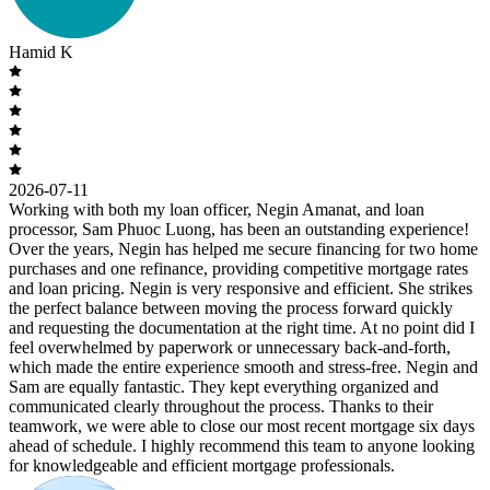
Hamid K
2026-07-11
Working with both my loan officer, Negin Amanat, and loan
processor, Sam Phuoc Luong, has been an outstanding experience!
Over the years, Negin has helped me secure financing for two home
purchases and one refinance, providing competitive mortgage rates
and loan pricing. Negin is very responsive and efficient. She strikes
the perfect balance between moving the process forward quickly
and requesting the documentation at the right time. At no point did I
feel overwhelmed by paperwork or unnecessary back-and-forth,
which made the entire experience smooth and stress-free. Negin and
Sam are equally fantastic. They kept everything organized and
communicated clearly throughout the process. Thanks to their
teamwork, we were able to close our most recent mortgage six days
ahead of schedule. I highly recommend this team to anyone looking
for knowledgeable and efficient mortgage professionals.