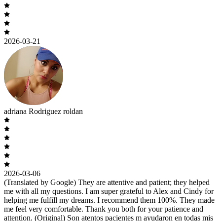
2026-03-21
adriana Rodriguez roldan
2026-03-06
(Translated by Google) They are attentive and patient; they helped
me with all my questions. I am super grateful to Alex and Cindy for
helping me fulfill my dreams. I recommend them 100%. They made
me feel very comfortable. Thank you both for your patience and
attention. (Original) Son atentos pacientes m ayudaron en todas mis