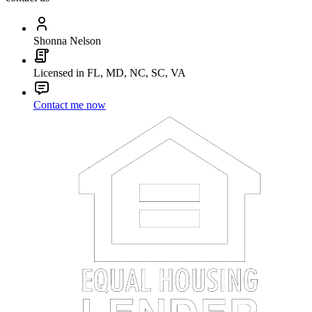
Shonna Nelson
Licensed in FL, MD, NC, SC, VA
Contact me now