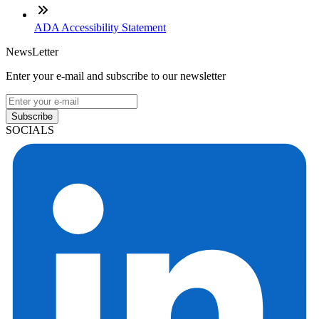
ADA Accessibility Statement
NewsLetter
Enter your e-mail and subscribe to our newsletter
Subscribe
SOCIALS