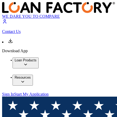
WE DARE YOU TO COMPARE
Contact Us
Download App
Loan Products
Resources
Sign In
Start My Application