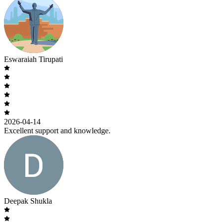
Eswaraiah Tirupati
2026-04-14
Excellent support and knowledge.
Deepak Shukla