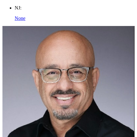
NJ:
None