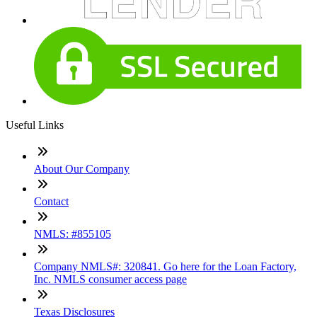
Useful Links
About Our Company
Contact
NMLS: #855105
Company NMLS#: 320841. Go here for the Loan Factory,
Inc. NMLS consumer access page
Texas Disclosures