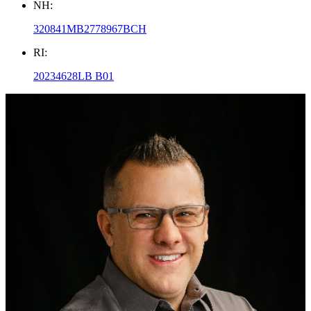
NH:
320841MB2778967BCH
RI:
20234628LB B01