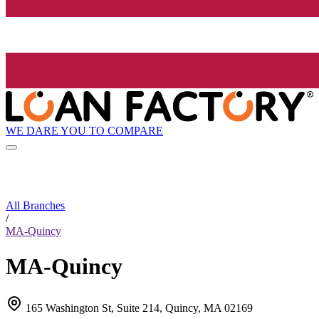
WE DARE YOU TO COMPARE
All Branches
/
MA-Quincy
MA-Quincy
165 Washington St, Suite 214, Quincy, MA 02169