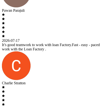
Pawan Parajuli
2026-07-17
It’s good teamwork to work with loan Factory.Fast - easy - paced
work with the Loan Factory .
Charlie Stratton