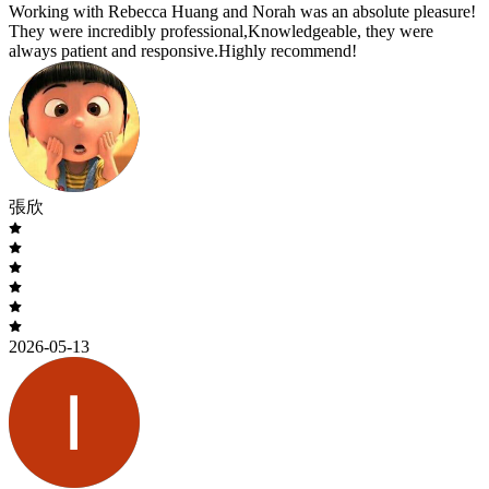
Working with Rebecca Huang and Norah was an absolute pleasure!
They were incredibly professional,Knowledgeable, they were
always patient and responsive.Highly recommend!
張欣
2026-05-13