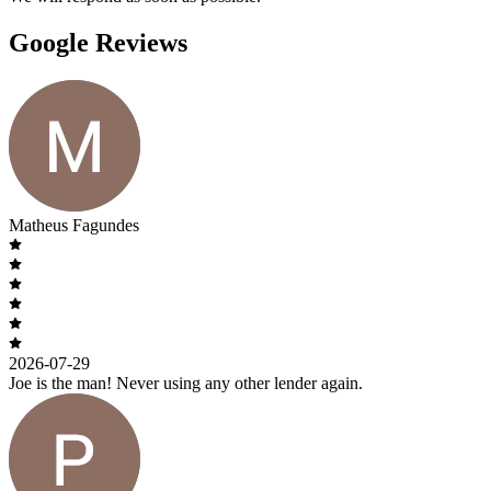
Google Reviews
Matheus Fagundes
2026-07-29
Joe is the man! Never using any other lender again.