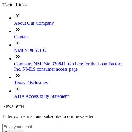
Useful Links
About Our Company
Contact
NMLS: #855105
Company NMLS#: 320841. Go here for the Loan Factory,
Inc. NMLS consumer access page
Texas Disclosures
ADA Accessibility Statement
NewsLetter
Enter your e-mail and subscribe to our newsletter