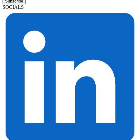
Subscribe
SOCIALS