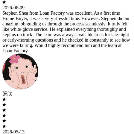
2026-06-09
Stephen Shea from Loan Factory was excellent. As a first time
Home-Buyer, it was a very stressful time. However, Stephen did an
amazing job guiding us through the process seamlessly. It truly felt
like white-glove service. He explained everything thoroughly and
kept us on track. The team was always available to us for late-night
or early-morning questions and he checked in constantly to see how
we were fairing. Would highly recommend him and the team at
Loan Factory.
張欣
2026-05-13