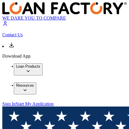
WE DARE YOU TO COMPARE
Contact Us
Download App
Loan Products
Resources
Sign In
Start My Application