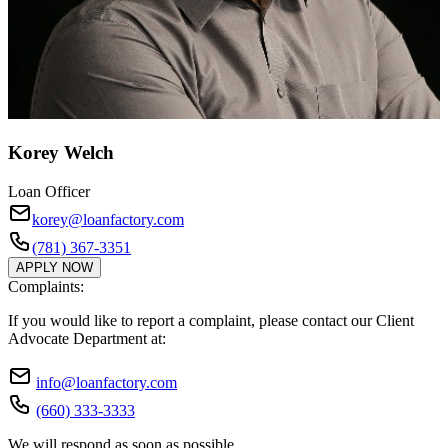
Korey Welch
Loan Officer
korey@loanfactory.com
(781) 367-3351
APPLY NOW
Complaints:
If you would like to report a complaint, please contact our Client
Advocate Department at:
info@loanfactory.com
(660) 333-3333
We will respond as soon as possible.