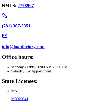
NMLS:
2778967
(781) 367-3351
info@loanfactory.com
Office hours:
Monday - Friday: 6:00 AM - 5:00 PM
Saturday: By Appointment
State Licenses:
MA:
MB320841