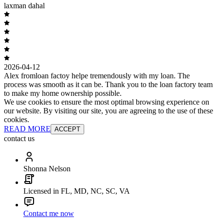
laxman dahal
2026-04-12
Alex fromloan factoy helpe tremendously with my loan. The
process was smooth as it can be. Thank you to the loan factory team
to make my home ownership possible.
We use cookies to ensure the most optimal browsing experience on
our website. By visiting our site, you are agreeing to the use of these
cookies.
READ MORE
ACCEPT
contact us
Shonna Nelson
Licensed in FL, MD, NC, SC, VA
Contact me now