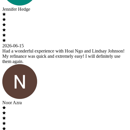
Jennifer Hedge
2026-06-15
Had a wonderful experience with Hoai Ngo and Lindsay Johnson!
My refinance was quick and extremely easy! I will definitely use
them again.
Noor Azra