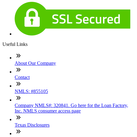
Useful Links
About Our Company
Contact
NMLS: #855105
Company NMLS#: 320841. Go here for the Loan Factory,
Inc. NMLS consumer access page
Texas Disclosures