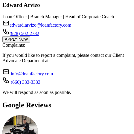
Edward Arvizo
Loan Officer | Branch Manager | Head of Corporate Coach
edward.arvizo@loanfactory.com
(928) 502-2782
APPLY NOW
Complaints:
If you would like to report a complaint, please contact our Client
Advocate Department at:
info@loanfactory.com
(660) 333-3333
We will respond as soon as possible.
Google Reviews