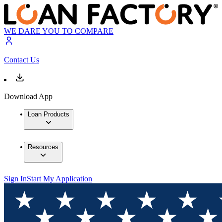
WE DARE YOU TO COMPARE
Contact Us
Download App
Loan Products
Resources
Sign In
Start My Application