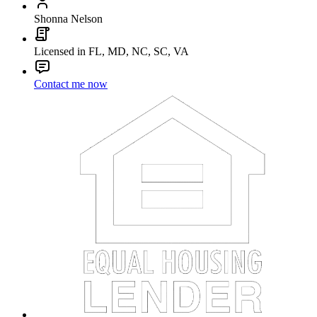
Shonna Nelson
Licensed in FL, MD, NC, SC, VA
Contact me now