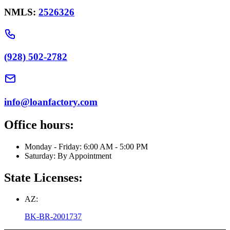
NMLS:
2526326
(928) 502-2782
info@loanfactory.com
Office hours:
Monday - Friday: 6:00 AM - 5:00 PM
Saturday: By Appointment
State Licenses:
AZ:
BK-BR-2001737