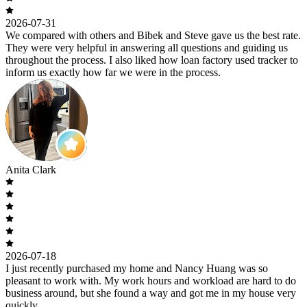
2026-07-31
We compared with others and Bibek and Steve gave us the best rate.
They were very helpful in answering all questions and guiding us
throughout the process. I also liked how loan factory used tracker to
inform us exactly how far we were in the process.
Anita Clark
2026-07-18
I just recently purchased my home and Nancy Huang was so
pleasant to work with. My work hours and workload are hard to do
business around, but she found a way and got me in my house very
quickly.