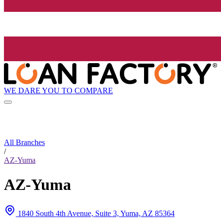
WE DARE YOU TO COMPARE
All Branches
/
AZ-Yuma
AZ-Yuma
1840 South 4th Avenue, Suite 3, Yuma, AZ 85364