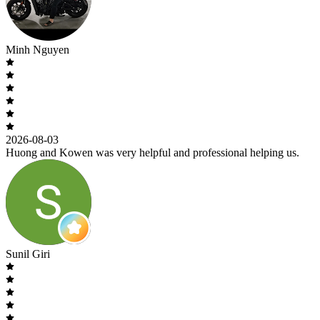
Minh Nguyen
2026-08-03
Huong and Kowen was very helpful and professional helping us.
Sunil Giri