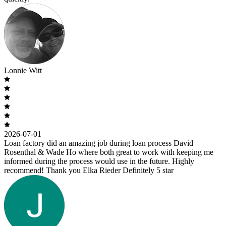
Lonnie Witt
2026-07-01
Loan factory did an amazing job during loan process David
Rosenthal & Wade Ho where both great to work with keeping me
informed during the process would use in the future. Highly
recommend! Thank you Elka Rieder Definitely 5 star