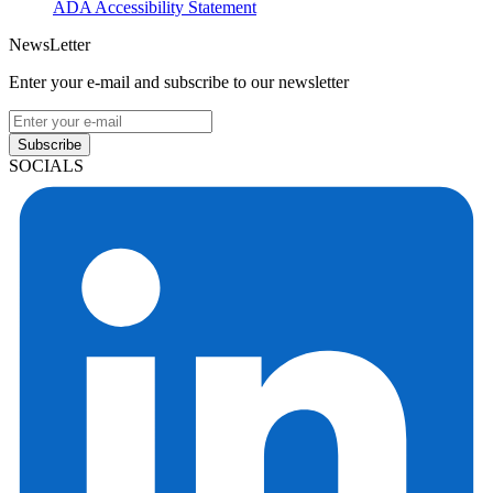
ADA Accessibility Statement
NewsLetter
Enter your e-mail and subscribe to our newsletter
Subscribe
SOCIALS