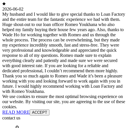
2026-06-02
My husband and I would like to give special thanks to Loan Factory
and the entire team for the fantastic experience we had with them.
Huge shout-out to our loan officer Romeo Youkhana who also
helped my family buying their house few years ago. Also, thanks to
Wade Ho for working together with Romeo and us through the
whole process. The process can be overwhelming, but they made
my experience incredibly smooth, fast and stress-free. They were
very professional and knowledgeable and appreciated the quick
response to all of my questions. Romeo made sure to explain
everything clearly and patiently and made sure we were secured
with good interest rate. If you are looking for a reliable and
dedicated professional, I couldn’t recommend them more highly.
Thank you so much again to Romeo and Wade it’s been a pleasure
working with you and looking forward to work again with you in
future. I would highly recommend working with Loan Factory and
with Romeo Youkhana.
We use cookies to ensure the most optimal browsing experience on
our website. By visiting our site, you are agreeing to the use of these
cookies.
READ MORE
ACCEPT
contact us