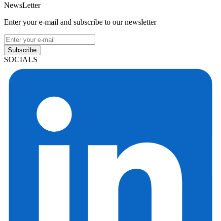
NewsLetter
Enter your e-mail and subscribe to our newsletter
Subscribe
SOCIALS