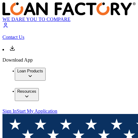
WE DARE YOU TO COMPARE
Contact Us
Download App
Loan Products
Resources
Sign In
Start My Application