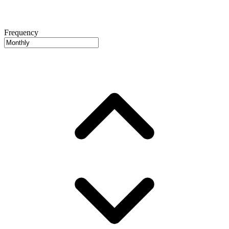
Frequency