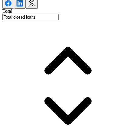
Total