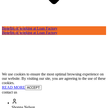
Benefits of working at Loan Factory
Benefits of working at Loan Factory
We use cookies to ensure the most optimal browsing experience on
our website. By visiting our site, you are agreeing to the use of these
cookies.
READ MORE
ACCEPT
contact us
Shonna Nelson