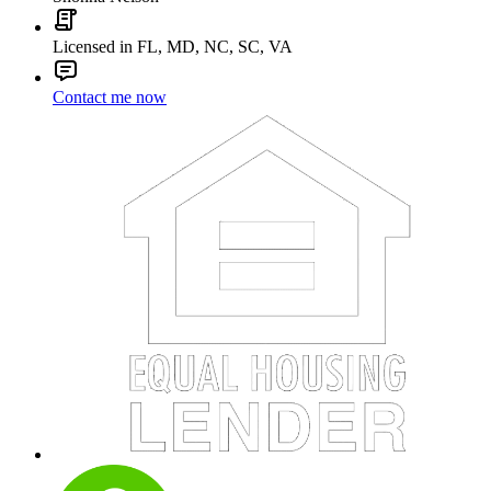
Licensed in FL, MD, NC, SC, VA
Contact me now