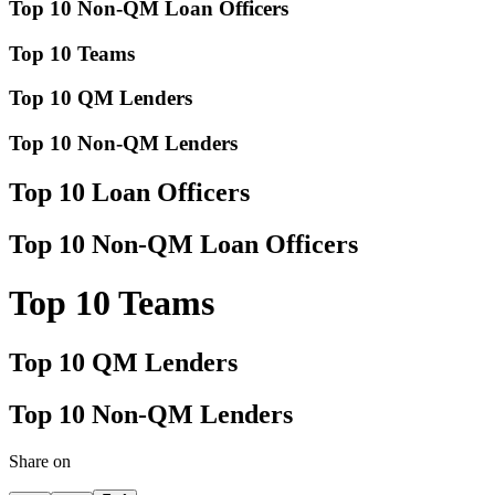
Top 10 Non-QM Loan Officers
Top 10 Teams
Top 10 QM Lenders
Top 10 Non-QM Lenders
Top 10 Loan Officers
Top 10 Non-QM Loan Officers
Top 10 Teams
Top 10 QM Lenders
Top 10 Non-QM Lenders
Share on