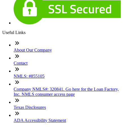
Useful Links
About Our Company
Contact
NMLS: #855105
Company NMLS#: 320841. Go here for the Loan Factory,
Inc. NMLS consumer access page
Texas Disclosures
ADA Accessibility Statement