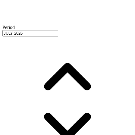
Period