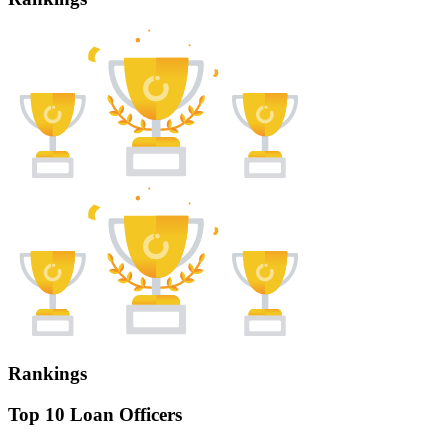
Rankings
Top 10 Loan Officers