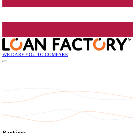
WE DARE YOU TO COMPARE
Rankings