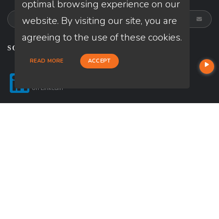
optimal browsing experience on our
website. By visiting our site, you are
agreeing to the use of these cookies.
SOCIALS
READ MORE
ACCEPT
Follow
on
Linkedin
© Copyright 2026 Loan Factory, All rights reserved.
Home
Privacy Policies
Terms & Conditions
ADA Accessibility Statement
Company NMLS License #: 320841
Mortgage Disclosures
State Licenses