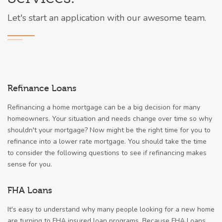
Let's start an application with our awesome team.
Refinance Loans
Refinancing a home mortgage can be a big decision for many
homeowners. Your situation and needs change over time so why
shouldn't your mortgage? Now might be the right time for you to
refinance into a lower rate mortgage. You should take the time
to consider the following questions to see if refinancing makes
sense for you.
FHA Loans
It's easy to understand why many people looking for a new home
are turning to FHA insured loan programs. Because FHA Loans