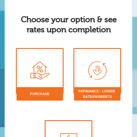
Choose your option & see
rates upon completion
REFINANCE - LOWER 
PURCHASE
RATE/PAYMENTS