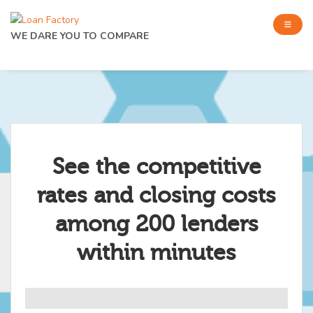
WE DARE YOU TO COMPARE
See the competitive
rates and closing costs
among 200 lenders
within minutes