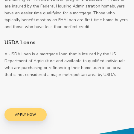
are insured by the Federal Housing Administration homebuyers
have an easier time qualifying for a mortgage. Those who
typically benefit most by an FHA loan are first-time home buyers
and those who have less than perfect credit.
USDA Loans
A USDA Loan is a mortgage loan that is insured by the US
Department of Agriculture and available to qualified individuals
who are purchasing or refinancing their home loan in an area
that is not considered a major metropolitan area by USDA.
APPLY NOW