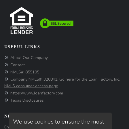
USEFUL LINKS
About Our Company
Contact
NMLS#: 855105
Company NMLS#: 320841. Go here for the Loan Factory, Inc.
NMLS consumer access page
https://www.loanfactory.com
Texas Disclosures
NEWSLETTER
We use cookies to ensure the most
Enter your e-mail and subscribe to our newsletter.