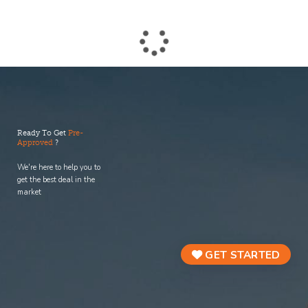
process.
Ready To Get
Pre-
Approved
?
We're here to help you to
get the best deal in the
market
GET STARTED