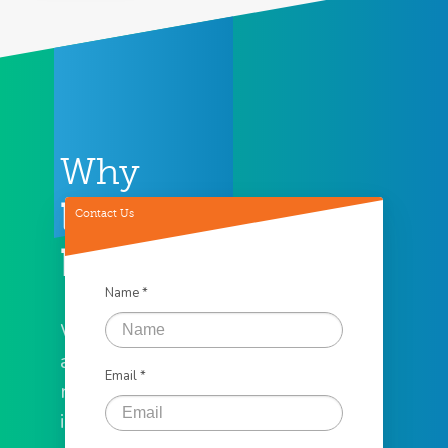
Why
Loan
Contact Us
Factory
Name *
We offer the
assistance you
Email *
need to help
in all of your