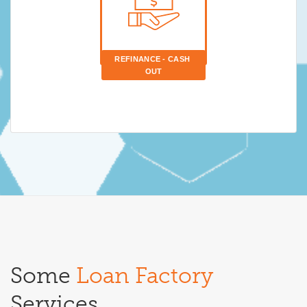
REFINANCE - CASH 
OUT
Some
Loan Factory
Services.