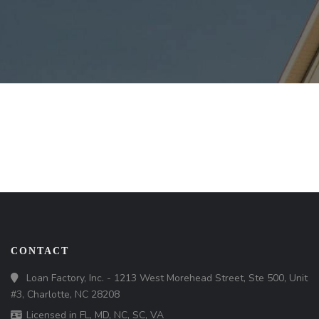
CONTACT
Loan Factory, Inc. - 1213 West Morehead Street, Ste 500, Unit
#3, Charlotte, NC 28208
Licensed in FL, MD, NC, SC, VA