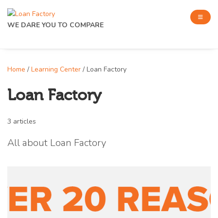
WE DARE YOU TO COMPARE
Home
/
Learning Center
/ Loan Factory
Loan Factory
3 articles
All about Loan Factory