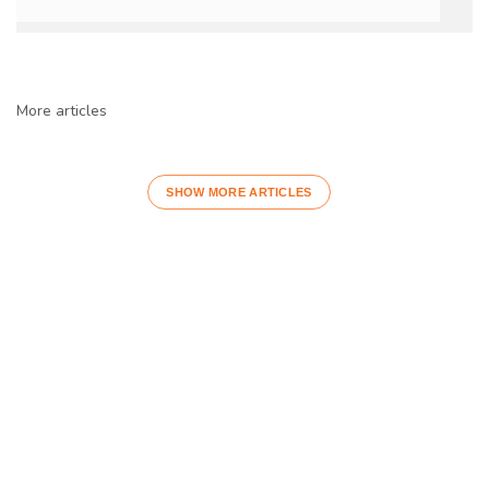
More articles
SHOW MORE ARTICLES