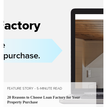
FEATURE STORY - 5-MINUTE READ
20 Reasons to Choose Loan Factory for Your
Property Purchase