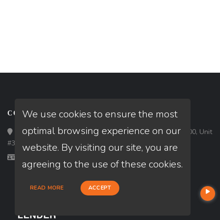
We use cookies to ensure the most
CONTACT
optimal browsing experience on our
Loan Factory, Inc. - 1213 West Morehead Street, Ste 500, Unit
#3, Charlotte, NC 28208
website. By visiting our site, you are
Licensed in FL, MD, NC, SC, VA
agreeing to the use of these cookies.
READ MORE
ACCEPT