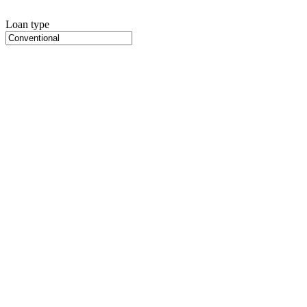
Loan type