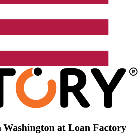
n Washington at Loan Factory