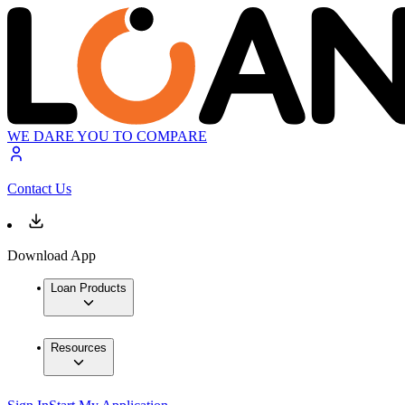
WE DARE YOU TO COMPARE
Contact Us
Download App
Loan Products
Resources