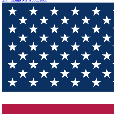
Sign In
Start My Application