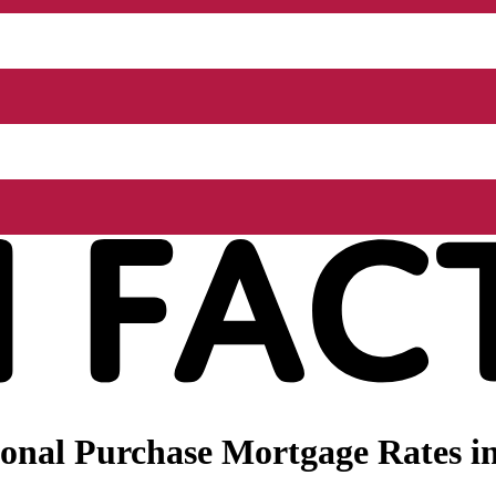
onal Purchase Mortgage Rates i