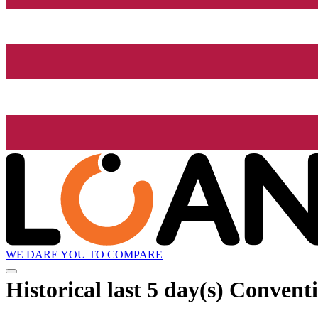
WE DARE YOU TO COMPARE
Historical
last 5 day(s)
Conventi