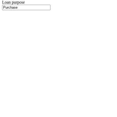
Loan purpose