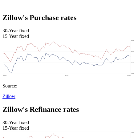
Zillow's Purchase rates
30-Year fixed
15-Year fixed
Source:
Zillow
Zillow's Refinance rates
30-Year fixed
15-Year fixed