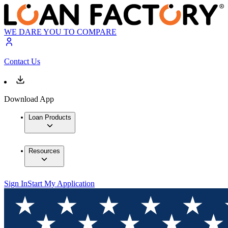
WE DARE YOU TO COMPARE
Contact Us
Download App
Loan Products
Resources
Sign In
Start My Application