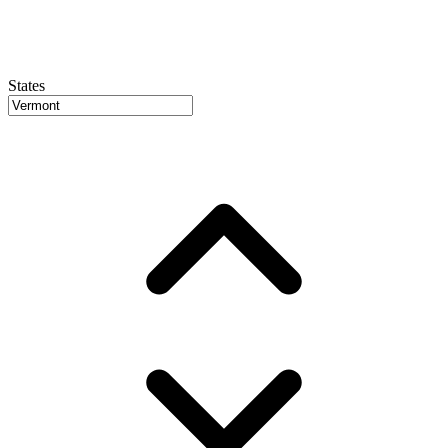
States