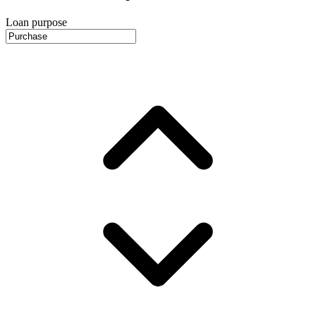
Loan purpose