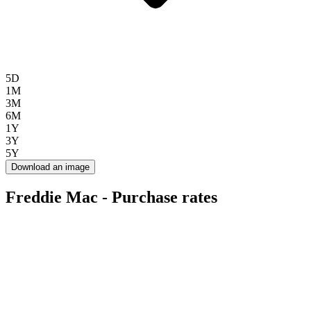
5D
1M
3M
6M
1Y
3Y
5Y
Download an image
Freddie Mac - Purchase rates