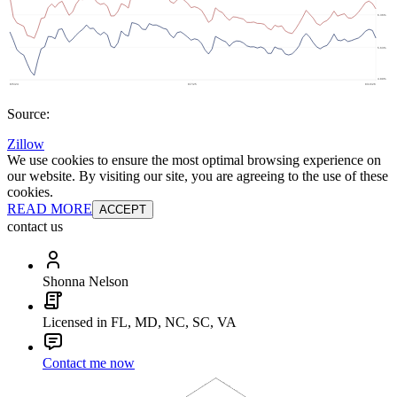
Source:
Zillow
We use cookies to ensure the most optimal browsing experience on
our website. By visiting our site, you are agreeing to the use of these
cookies.
READ MORE
ACCEPT
contact us
Shonna Nelson
Licensed in FL, MD, NC, SC, VA
Contact me now