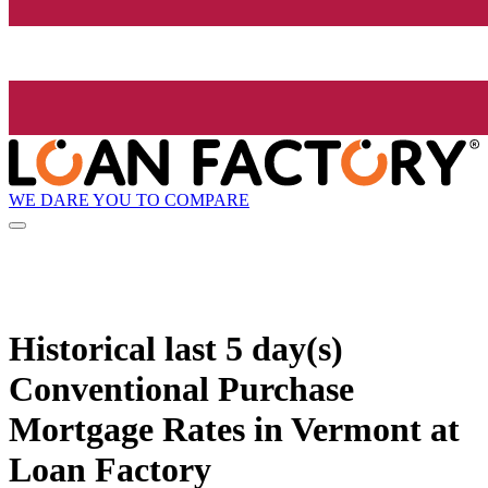
WE DARE YOU TO COMPARE
Historical
last 5 day(s)
Conventional Purchase
Mortgage Rates in Vermont at
Loan Factory