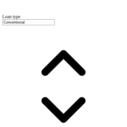
Loan type