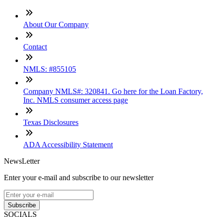
About Our Company
Contact
NMLS: #855105
Company NMLS#: 320841. Go here for the Loan Factory,
Inc. NMLS consumer access page
Texas Disclosures
ADA Accessibility Statement
NewsLetter
Enter your e-mail and subscribe to our newsletter
Subscribe
SOCIALS