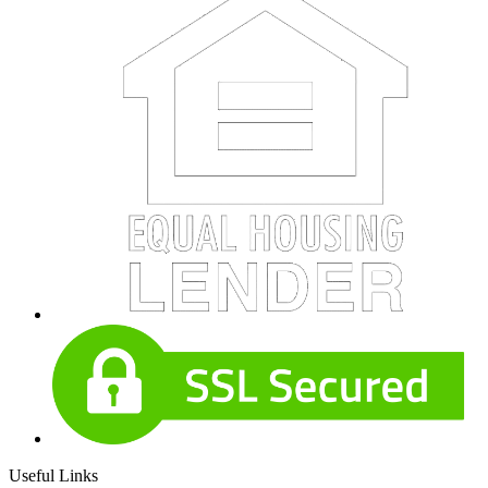
Useful Links