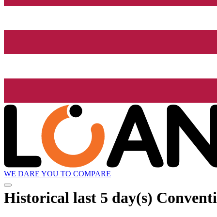
WE DARE YOU TO COMPARE
Historical
last 5 day(s)
Conventio