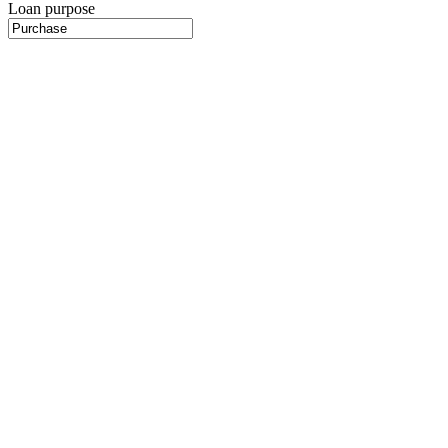
Loan purpose