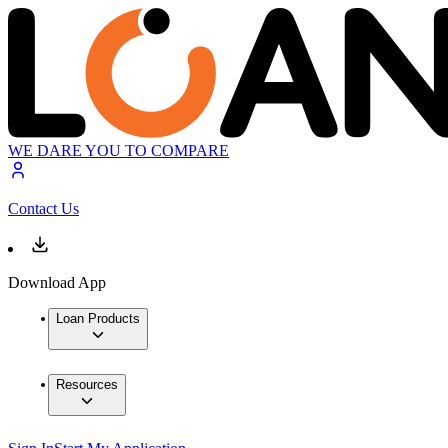
WE DARE YOU TO COMPARE
Contact Us
Download App
Loan Products
Resources