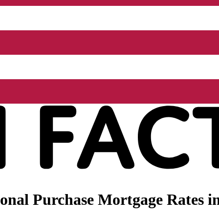
nal Purchase Mortgage Rates in