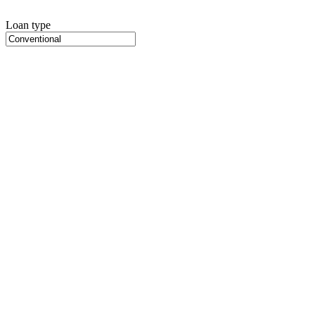
Loan type