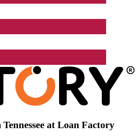
 Tennessee at Loan Factory