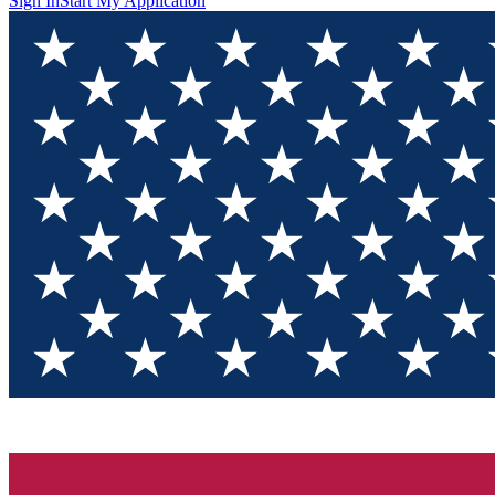
Sign In
Start My Application