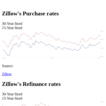
Zillow's Purchase rates
30-Year fixed
15-Year fixed
Source:
Zillow
Zillow's Refinance rates
30-Year fixed
15-Year fixed