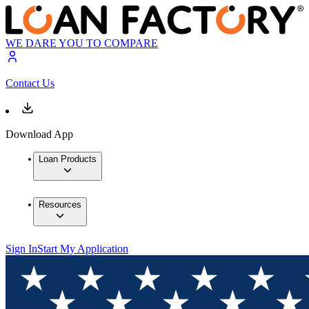
WE DARE YOU TO COMPARE
Contact Us
Download App
Loan Products
Resources
Sign In
Start My Application