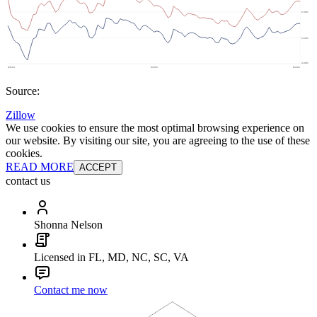
Source:
Zillow
We use cookies to ensure the most optimal browsing experience on
our website. By visiting our site, you are agreeing to the use of these
cookies.
READ MORE
ACCEPT
contact us
Shonna Nelson
Licensed in FL, MD, NC, SC, VA
Contact me now