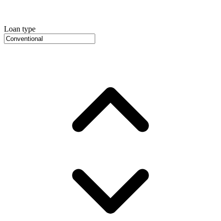
Loan type