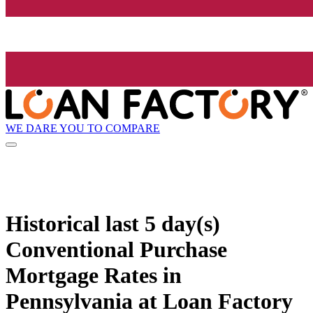
WE DARE YOU TO COMPARE
Historical
last 5 day(s)
Conventional Purchase
Mortgage Rates in
Pennsylvania at Loan Factory