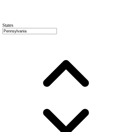
States