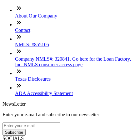
About Our Company
Contact
NMLS: #855105
Company NMLS#: 320841. Go here for the Loan Factory,
Inc. NMLS consumer access page
Texas Disclosures
ADA Accessibility Statement
NewsLetter
Enter your e-mail and subscribe to our newsletter
Subscribe
SOCIALS