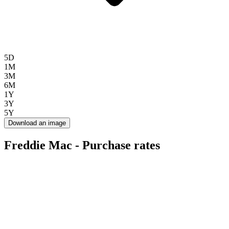
5D
1M
3M
6M
1Y
3Y
5Y
Download an image
Freddie Mac - Purchase rates