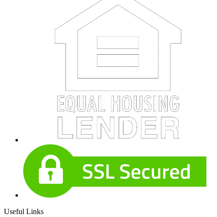
Useful Links