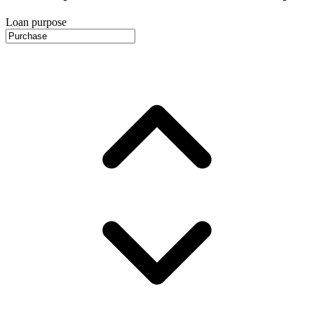
Loan purpose