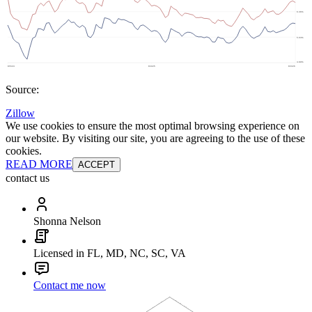
Source:
Zillow
We use cookies to ensure the most optimal browsing experience on
our website. By visiting our site, you are agreeing to the use of these
cookies.
READ MORE
ACCEPT
contact us
Shonna Nelson
Licensed in FL, MD, NC, SC, VA
Contact me now