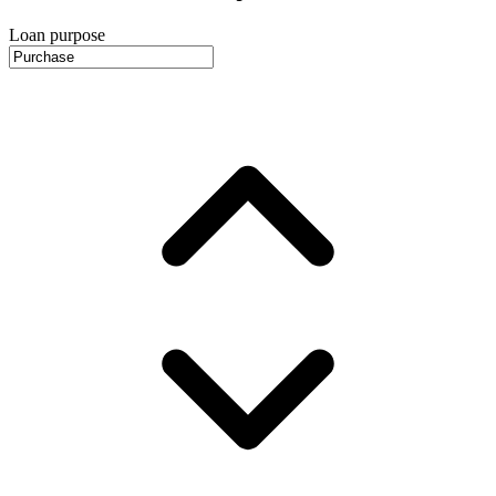
Loan purpose