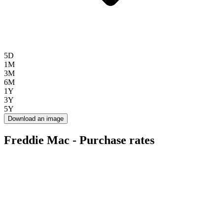
5D
1M
3M
6M
1Y
3Y
5Y
Download an image
Freddie Mac - Purchase rates