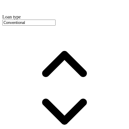
Loan type