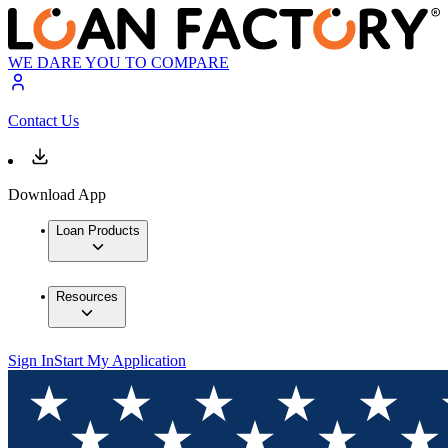
WE DARE YOU TO COMPARE
Contact Us
Download App
Loan Products
Resources
Sign In
Start My Application