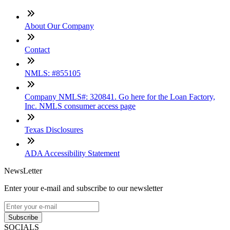
About Our Company
Contact
NMLS: #855105
Company NMLS#: 320841. Go here for the Loan Factory,
Inc. NMLS consumer access page
Texas Disclosures
ADA Accessibility Statement
NewsLetter
Enter your e-mail and subscribe to our newsletter
Subscribe
SOCIALS