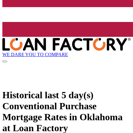
WE DARE YOU TO COMPARE
Historical
last 5 day(s)
Conventional Purchase
Mortgage Rates in Oklahoma
at Loan Factory