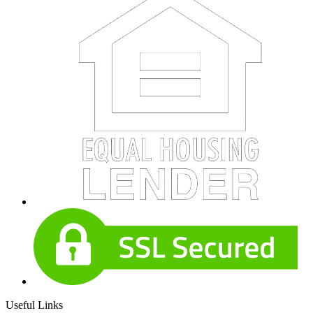
Useful Links