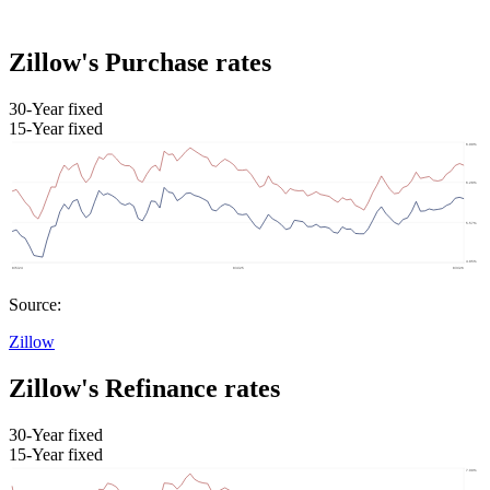
Zillow's Purchase rates
30-Year fixed
15-Year fixed
Source:
Zillow
Zillow's Refinance rates
30-Year fixed
15-Year fixed