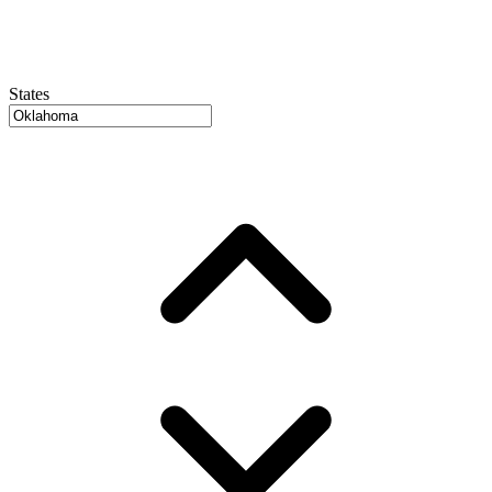
States