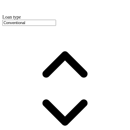
Loan type