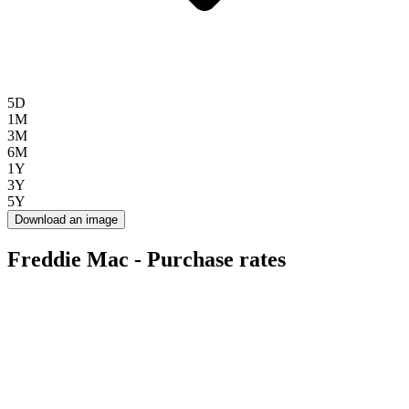
5D
1M
3M
6M
1Y
3Y
5Y
Download an image
Freddie Mac - Purchase rates