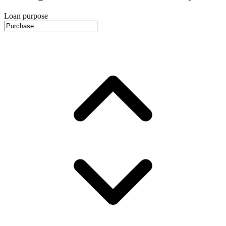
Loan purpose