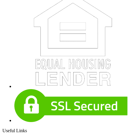
Useful Links