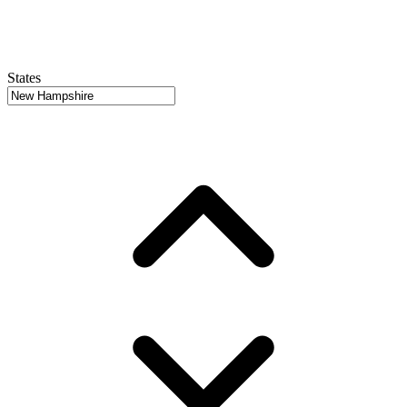
States