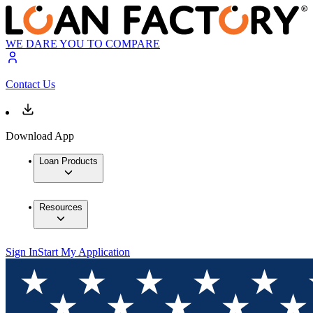
WE DARE YOU TO COMPARE
Contact Us
Download App
Loan Products
Resources
Sign In
Start My Application