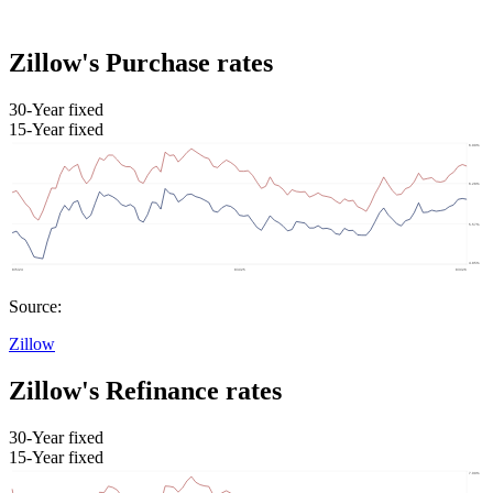
Zillow's Purchase rates
30-Year fixed
15-Year fixed
Source:
Zillow
Zillow's Refinance rates
30-Year fixed
15-Year fixed