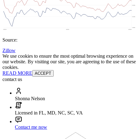
Source:
Zillow
We use cookies to ensure the most optimal browsing experience on
our website. By visiting our site, you are agreeing to the use of these
cookies.
READ MORE
ACCEPT
contact us
Shonna Nelson
Licensed in FL, MD, NC, SC, VA
Contact me now