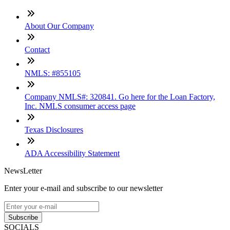
About Our Company
Contact
NMLS: #855105
Company NMLS#: 320841. Go here for the Loan Factory,
Inc. NMLS consumer access page
Texas Disclosures
ADA Accessibility Statement
NewsLetter
Enter your e-mail and subscribe to our newsletter
Subscribe
SOCIALS