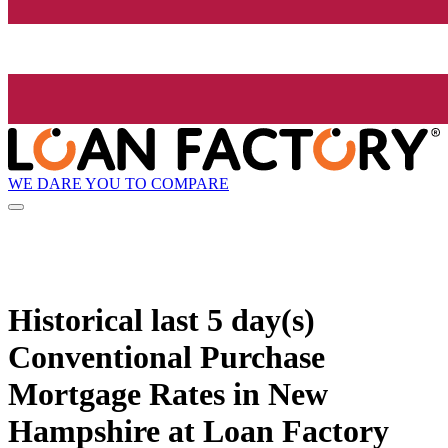
WE DARE YOU TO COMPARE
Historical
last 5 day(s)
Conventional Purchase
Mortgage Rates in New
Hampshire at Loan Factory