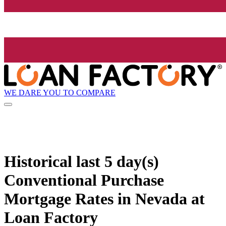
WE DARE YOU TO COMPARE
Historical
last 5 day(s)
Conventional Purchase
Mortgage Rates in Nevada at
Loan Factory