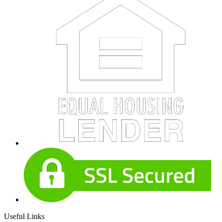
Useful Links