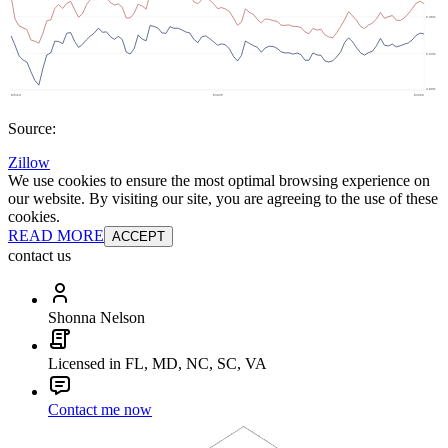
Source:
Zillow
We use cookies to ensure the most optimal browsing experience on
our website. By visiting our site, you are agreeing to the use of these
cookies.
READ MORE
ACCEPT
contact us
Shonna Nelson
Licensed in FL, MD, NC, SC, VA
Contact me now