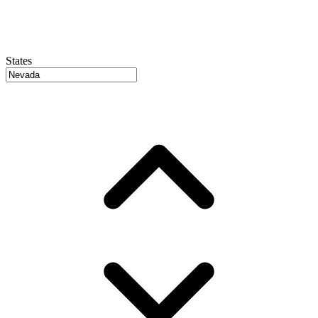
States