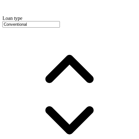
Loan type