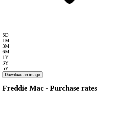
5D
1M
3M
6M
1Y
3Y
5Y
Download an image
Freddie Mac - Purchase rates