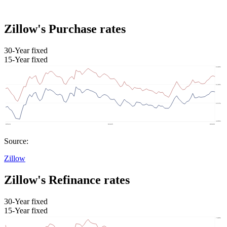
Zillow's Purchase rates
30-Year fixed
15-Year fixed
Source:
Zillow
Zillow's Refinance rates
30-Year fixed
15-Year fixed