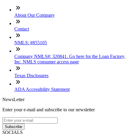
About Our Company
Contact
NMLS: #855105
Company NMLS#: 320841. Go here for the Loan Factory,
Inc. NMLS consumer access page
Texas Disclosures
ADA Accessibility Statement
NewsLetter
Enter your e-mail and subscribe to our newsletter
Subscribe
SOCIALS