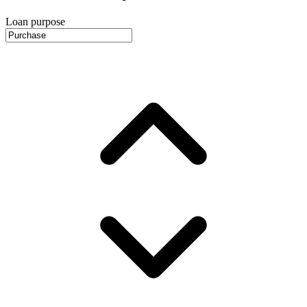
Loan purpose