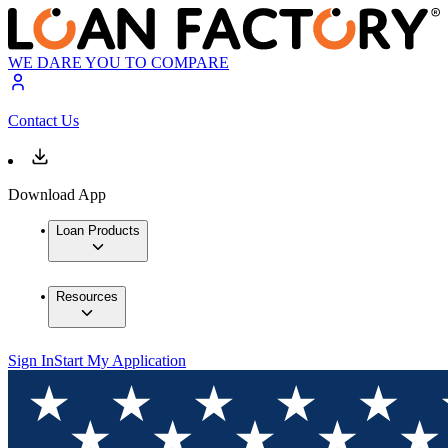
WE DARE YOU TO COMPARE
Contact Us
Download App
Loan Products
Resources
Sign In
Start My Application