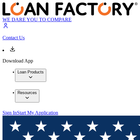
WE DARE YOU TO COMPARE
Contact Us
Download App
Loan Products
Resources
Sign In
Start My Application