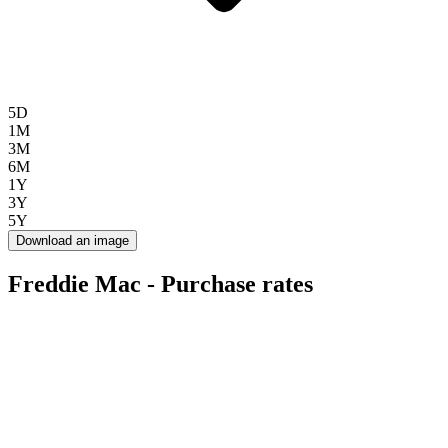
5D
1M
3M
6M
1Y
3Y
5Y
Download an image
Freddie Mac - Purchase rates