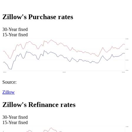
Zillow's Purchase rates
30-Year fixed
15-Year fixed
Source:
Zillow
Zillow's Refinance rates
30-Year fixed
15-Year fixed