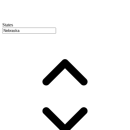
States