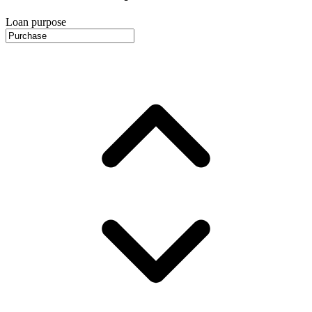
Loan purpose