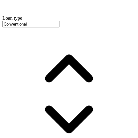
Loan type