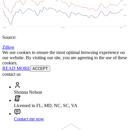
Source:
Zillow
We use cookies to ensure the most optimal browsing experience on
our website. By visiting our site, you are agreeing to the use of these
cookies.
READ MORE
ACCEPT
contact us
Shonna Nelson
Licensed in FL, MD, NC, SC, VA
Contact me now