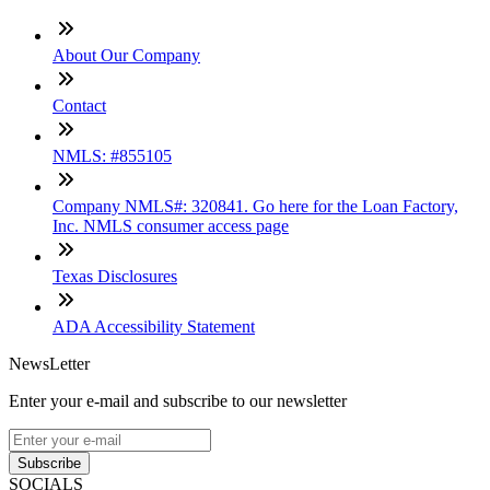
About Our Company
Contact
NMLS: #855105
Company NMLS#: 320841. Go here for the Loan Factory,
Inc. NMLS consumer access page
Texas Disclosures
ADA Accessibility Statement
NewsLetter
Enter your e-mail and subscribe to our newsletter
Subscribe
SOCIALS