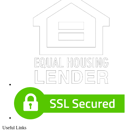
Useful Links