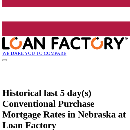
WE DARE YOU TO COMPARE
Historical
last 5 day(s)
Conventional Purchase
Mortgage Rates in Nebraska at
Loan Factory