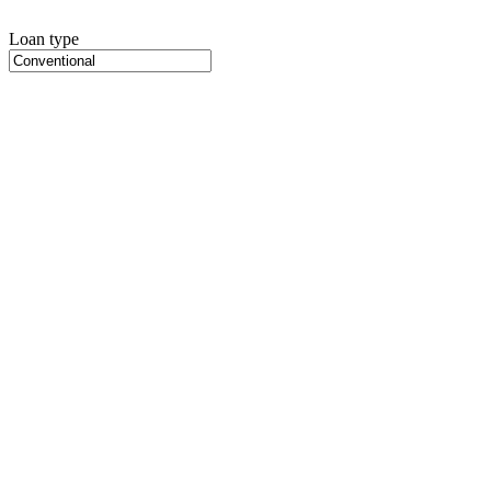
Loan type