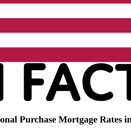
onal Purchase Mortgage Rates in