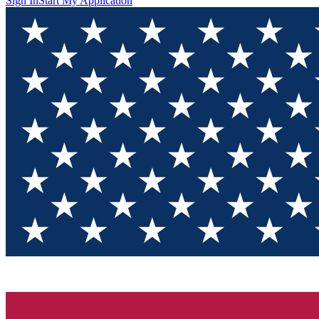
Sign In
Start My Application