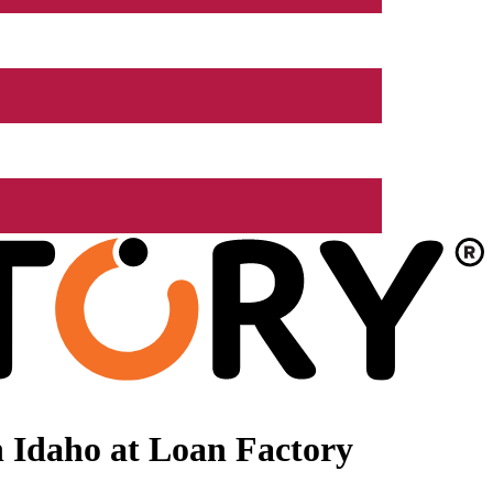
 Idaho at Loan Factory