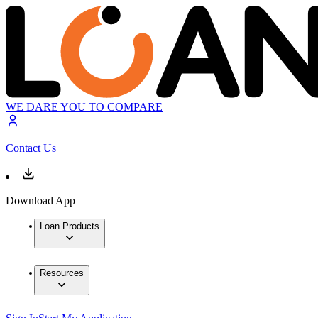
WE DARE YOU TO COMPARE
Contact Us
Download App
Loan Products
Resources