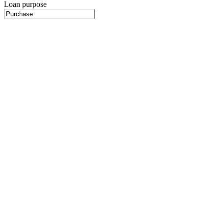
Loan purpose