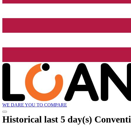
WE DARE YOU TO COMPARE
Historical
last 5 day(s)
Conventi