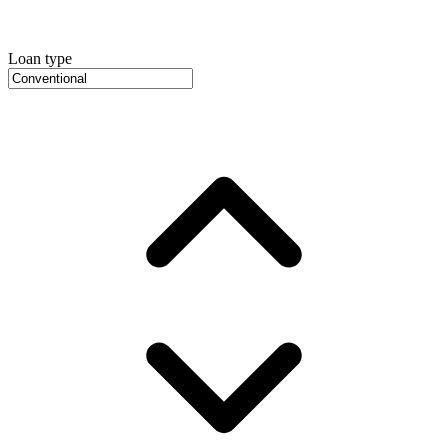
Loan type