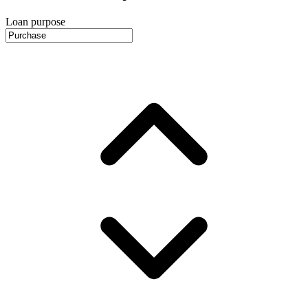
Loan purpose