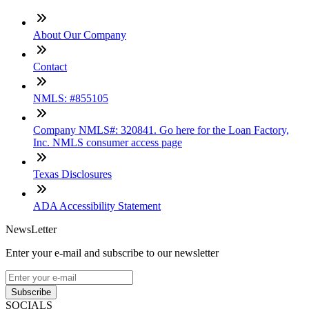
About Our Company
Contact
NMLS: #855105
Company NMLS#: 320841. Go here for the Loan Factory,
Inc. NMLS consumer access page
Texas Disclosures
ADA Accessibility Statement
NewsLetter
Enter your e-mail and subscribe to our newsletter
Subscribe
SOCIALS