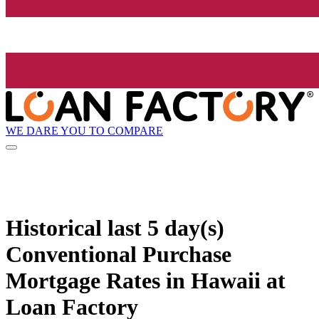
WE DARE YOU TO COMPARE
Historical
last 5 day(s)
Conventional Purchase
Mortgage Rates in Hawaii at
Loan Factory