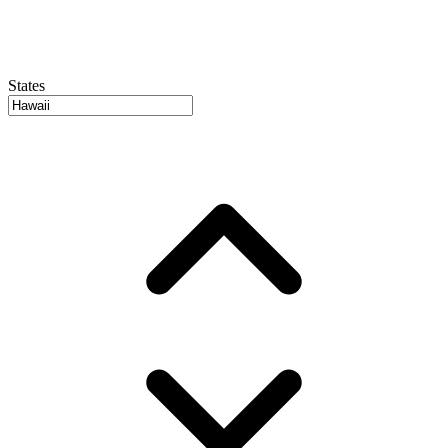
States