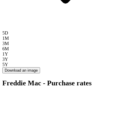
5D
1M
3M
6M
1Y
3Y
5Y
Download an image
Freddie Mac - Purchase rates