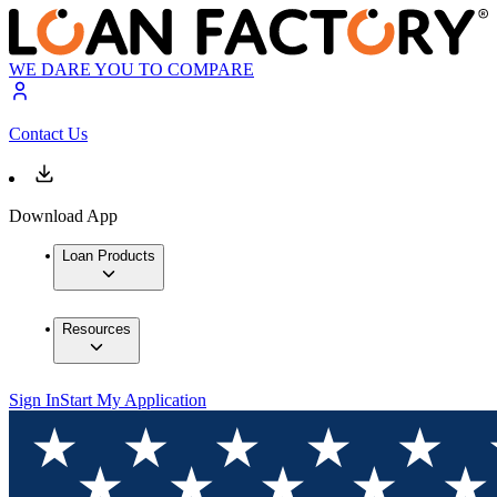
WE DARE YOU TO COMPARE
Contact Us
Download App
Loan Products
Resources
Sign In
Start My Application