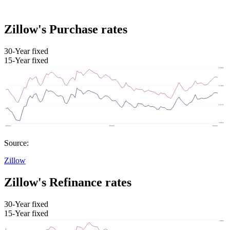
Zillow's Purchase rates
30-Year fixed
15-Year fixed
Source:
Zillow
Zillow's Refinance rates
30-Year fixed
15-Year fixed