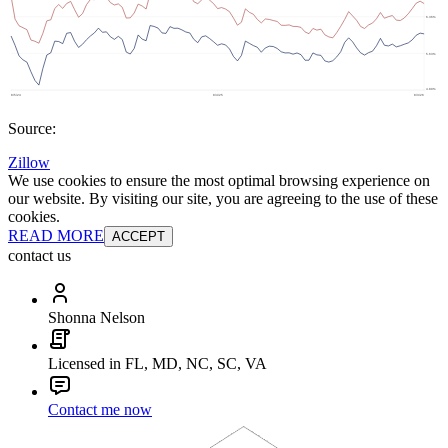
Source:
Zillow
We use cookies to ensure the most optimal browsing experience on
our website. By visiting our site, you are agreeing to the use of these
cookies.
READ MORE
ACCEPT
contact us
Shonna Nelson
Licensed in FL, MD, NC, SC, VA
Contact me now