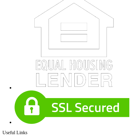
Useful Links