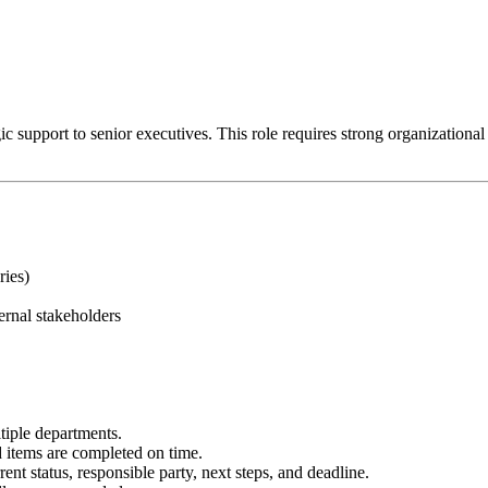
 support to senior executives. This role requires strong organizational ski
ries)
ernal stakeholders
tiple departments.
items are completed on time.
ent status, responsible party, next steps, and deadline.