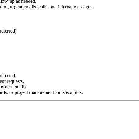
ollow-up as needed.
ing urgent emails, calls, and internal messages.
referred)
referred.
ent requests.
rofessionally.
ds, or project management tools is a plus.