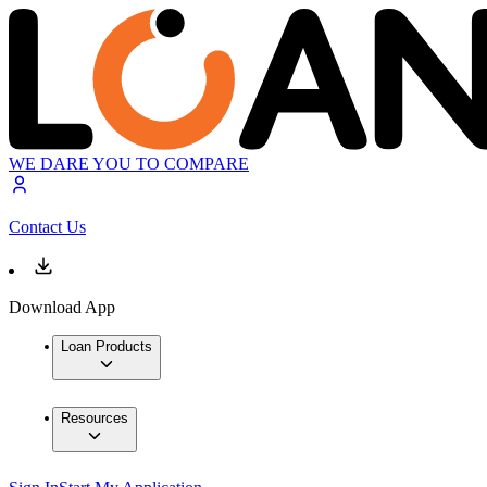
WE DARE YOU TO COMPARE
Contact Us
Download App
Loan Products
Resources