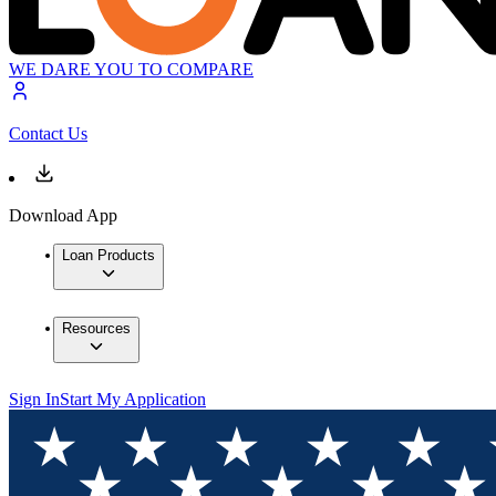
WE DARE YOU TO COMPARE
Contact Us
Download App
Loan Products
Resources
Sign In
Start My Application