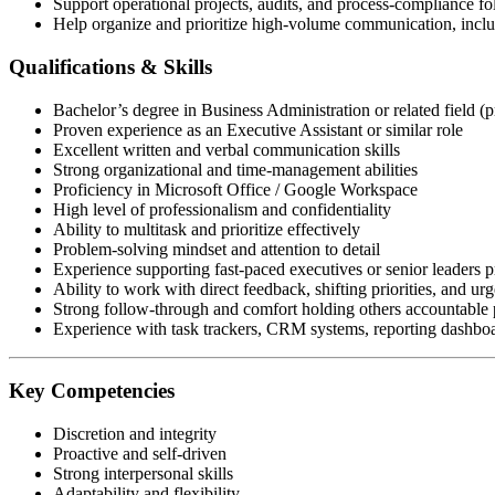
Support operational projects, audits, and process-compliance f
Help organize and prioritize high-volume communication, includ
Qualifications & Skills
Bachelor’s degree in Business Administration or related field (p
Proven experience as an Executive Assistant or similar role
Excellent written and verbal communication skills
Strong organizational and time-management abilities
Proficiency in Microsoft Office / Google Workspace
High level of professionalism and confidentiality
Ability to multitask and prioritize effectively
Problem-solving mindset and attention to detail
Experience supporting fast-paced executives or senior leaders p
Ability to work with direct feedback, shifting priorities, and urg
Strong follow-through and comfort holding others accountable p
Experience with task trackers, CRM systems, reporting dashboar
Key Competencies
Discretion and integrity
Proactive and self-driven
Strong interpersonal skills
Adaptability and flexibility