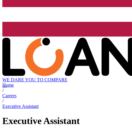
WE DARE YOU TO COMPARE
Home
/
Careers
/
Executive Assistant
Executive Assistant