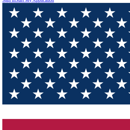
Sign In
Start My Application