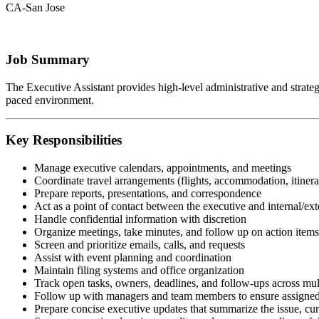
CA-San Jose
Job Summary
The Executive Assistant provides high-level administrative and strategic
paced environment.
Key Responsibilities
Manage executive calendars, appointments, and meetings
Coordinate travel arrangements (flights, accommodation, itinera
Prepare reports, presentations, and correspondence
Act as a point of contact between the executive and internal/ext
Handle confidential information with discretion
Organize meetings, take minutes, and follow up on action items
Screen and prioritize emails, calls, and requests
Assist with event planning and coordination
Maintain filing systems and office organization
Track open tasks, owners, deadlines, and follow-ups across mul
Follow up with managers and team members to ensure assigned 
Prepare concise executive updates that summarize the issue, curr