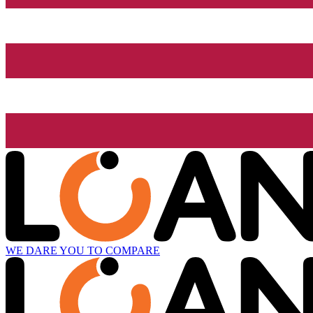
WE DARE YOU TO COMPARE