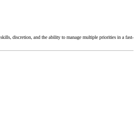
lls, discretion, and the ability to manage multiple priorities in a fast-