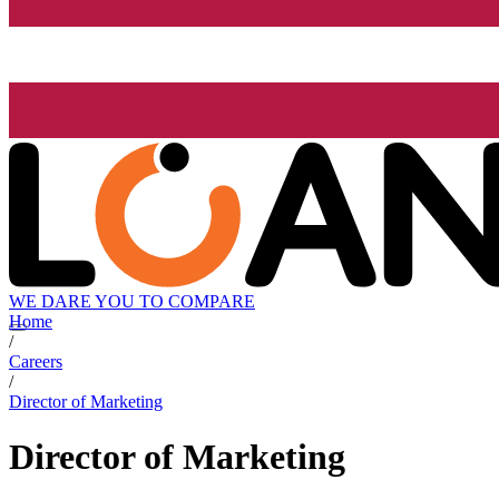
WE DARE YOU TO COMPARE
Home
/
Careers
/
Director of Marketing
Director of Marketing