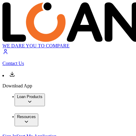
WE DARE YOU TO COMPARE
Contact Us
Download App
Loan Products
Resources