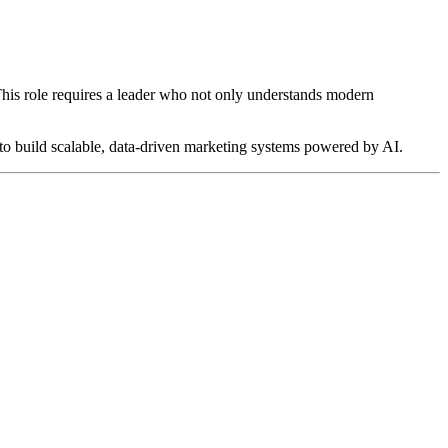
 This role requires a leader who not only understands modern
y to build scalable, data-driven marketing systems powered by AI.