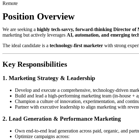
Remote
Position Overview
We are seeking a
highly tech-savvy, forward-thinking Director of
marketing but actively leverages
AI, automation, and emerging tec
The ideal candidate is a
technology-first marketer
with strong exper
Key Responsibilities
1. Marketing Strategy & Leadership
Develop and execute a comprehensive, technology-driven marke
Build and lead a high-performing marketing team (in-house + a
Champion a culture of innovation, experimentation, and contin
Partner with executive leadership to align marketing with reven
2. Lead Generation & Performance Marketing
Own end-to-end lead generation across paid, organic, and part
Optimize campaigns across: