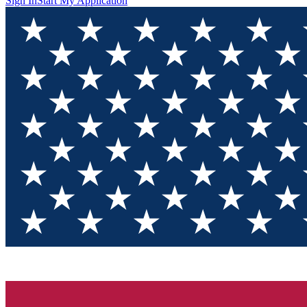
Sign In
Start My Application