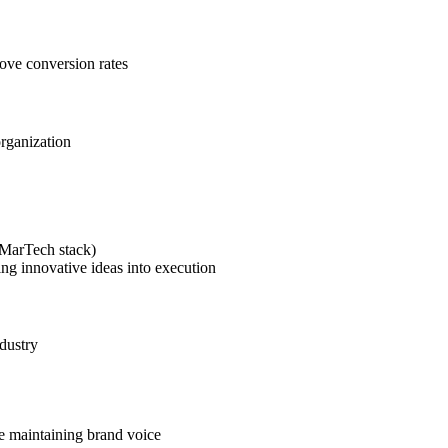
rove conversion rates
organization
(MarTech stack)
ing innovative ideas into execution
dustry
le maintaining brand voice