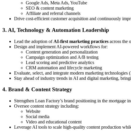
Google Ads, Meta Ads, YouTube
SEO & content marketing
Affiliate and referral channels
Drive cost-efficient customer acquisition and continuously imp
3. AI, Technology & Automation Leadership
Lead the adoption of
AI-first marketing practices
across the 
Design and implement AI-powered workflows for:
Content generation and personalization
Campaign optimization and A/B testing
Lead scoring and predictive analytics
CRM automation and lifecycle marketing
Evaluate, select, and integrate modern marketing technologies 
Stay ahead of industry trends in AI and digital marketing, bring
4. Brand & Content Strategy
Strengthen Loan Factory’s brand positioning in the mortgage in
Oversee content strategy including:
Website
Social media
Video and educational content
Leverage AI tools to scale high-quality content production whi