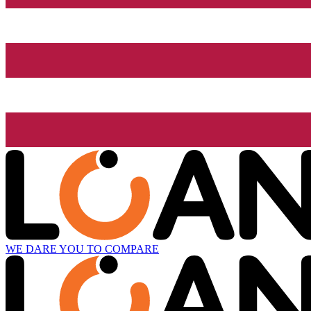
WE DARE YOU TO COMPARE