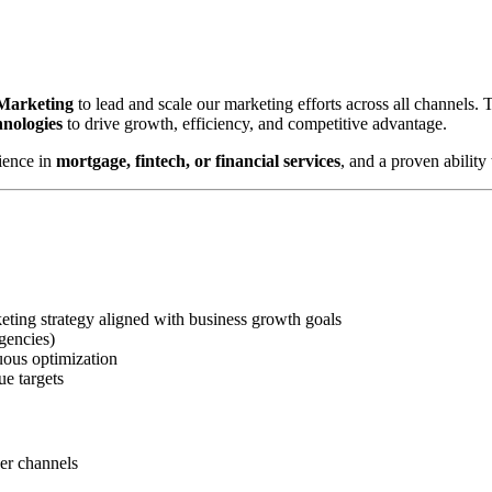
 Marketing
to lead and scale our marketing efforts across all channels.
hnologies
to drive growth, efficiency, and competitive advantage.
ience in
mortgage, fintech, or financial services
, and a proven abilit
ting strategy aligned with business growth goals
gencies)
uous optimization
ue targets
ner channels