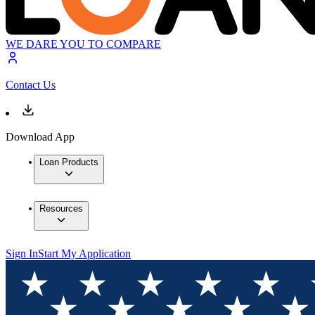
WE DARE YOU TO COMPARE
Contact Us
Download App
Loan Products
Resources
Sign In
Start My Application