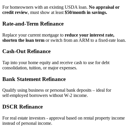
For homeowners with an existing USDA loan.
No appraisal or
credit review
, must show at least
$50/month in savings.
Rate‑and‑Term Refinance
Replace your current mortgage to
reduce your interest rate,
shorten the loan term
or switch from an ARM to a fixed‑rate loan.
Cash‑Out Refinance
Tap into your home equity and receive cash to use for debt
consolidation, tuition, or major expenses.
Bank Statement Refinance
Qualify using business or personal bank deposits – ideal for
self‑employed borrowers without W‑2 income.
DSCR Refinance
For real estate investors - approval based on rental property income
instead of personal income.