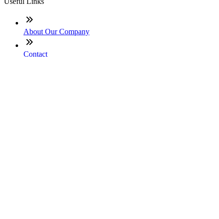
Useful Links
About Our Company
Contact
NMLS: #855105
Company NMLS#: 320841. Go here for the Loan Factory,
Inc. NMLS consumer access page
Texas Disclosures
ADA Accessibility Statement
NewsLetter
Enter your e-mail and subscribe to our newsletter
Subscribe