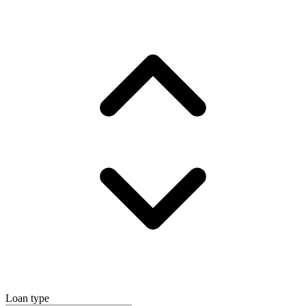
Loan type