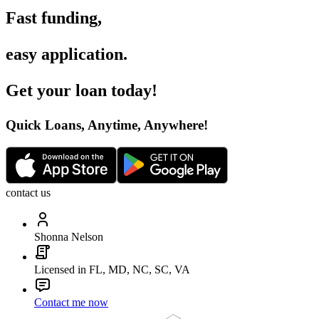
Fast funding
,
easy application
.
Get your loan today
!
Quick Loans, Anytime, Anywhere
!
contact us
Shonna Nelson
Licensed in FL, MD, NC, SC, VA
Contact me now