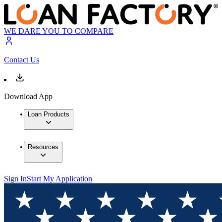
WE DARE YOU TO COMPARE
Contact Us
Download App
Loan Products
Resources
Sign In
Start My Application