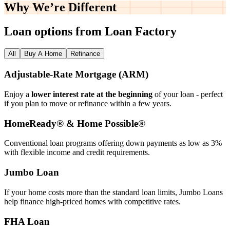
Why We’re
Different
Loan options from Loan Factory
All
Buy A Home
Refinance
Adjustable‑Rate Mortgage (ARM)
Enjoy a
lower interest rate at the beginning
of your loan - perfect
if you plan to move or refinance within a few years.
HomeReady® & Home Possible®
Conventional loan programs offering down payments as low as 3%
with flexible income and credit requirements.
Jumbo Loan
If your home costs more than the standard loan limits, Jumbo Loans
help finance high‑priced homes with competitive rates.
FHA Loan