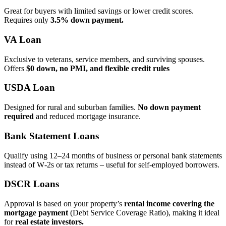
Great for buyers with limited savings or lower credit scores.
Requires only
3.5% down payment.
VA Loan
Exclusive to veterans, service members, and surviving spouses.
Offers
$0 down, no PMI, and flexible credit rules
USDA Loan
Designed for rural and suburban families.
No down payment
required
and reduced mortgage insurance.
Bank Statement Loans
Qualify using 12–24 months of business or personal bank statements
instead of W‑2s or tax returns – useful for self‑employed borrowers.
DSCR Loans
Approval is based on your property’s
rental income covering the
mortgage payment
(Debt Service Coverage Ratio), making it ideal
for
real estate investors.