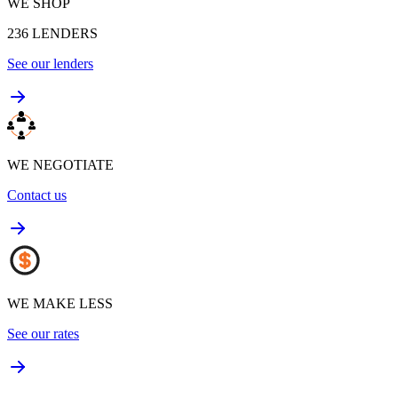
WE SHOP
236
LENDERS
See our lenders
WE NEGOTIATE
Contact us
WE MAKE LESS
See our rates