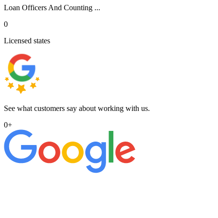
Loan Officers And Counting ...
0
Licensed states
See what customers say about working with us.
0
+