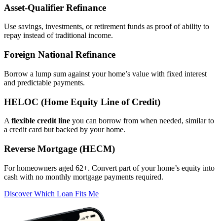
Asset‑Qualifier Refinance
Use savings, investments, or retirement funds as proof of ability to
repay instead of traditional income.
Foreign National Refinance
Borrow a lump sum against your home’s value with fixed interest
and predictable payments.
HELOC (Home Equity Line of Credit)
A
flexible credit line
you can borrow from when needed, similar to
a credit card but backed by your home.
Reverse Mortgage (HECM)
For homeowners aged 62+. Convert part of your home’s equity into
cash with no monthly mortgage payments required.
Discover Which Loan Fits Me