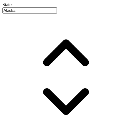
States