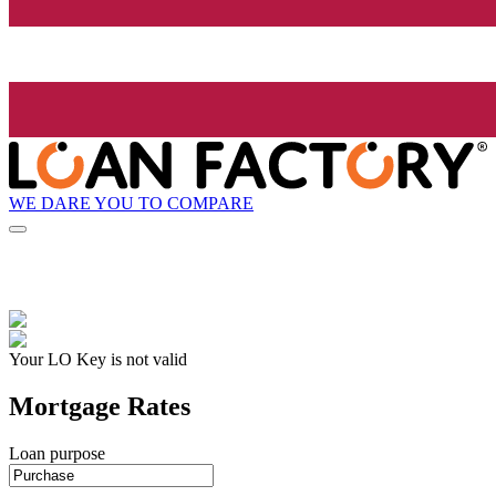
WE DARE YOU TO COMPARE
Your LO Key is not valid
Mortgage Rates
Loan purpose