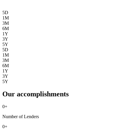
5D
1M
3M
6M
1Y
3Y
5Y
5D
1M
3M
6M
1Y
3Y
5Y
Our accomplishments
0
+
Number of Lenders
0
+