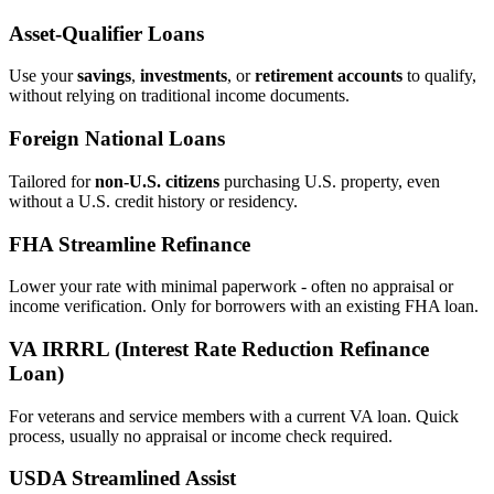
Asset‑Qualifier Loans
Use your
savings
,
investments
, or
retirement accounts
to qualify,
without relying on traditional income documents.
Foreign National Loans
Tailored for
non‑U.S. citizens
purchasing U.S. property, even
without a U.S. credit history or residency.
FHA Streamline Refinance
Lower your rate with minimal paperwork - often no appraisal or
income verification. Only for borrowers with an existing FHA loan.
VA IRRRL (Interest Rate Reduction Refinance
Loan)
For veterans and service members with a current VA loan. Quick
process, usually no appraisal or income check required.
USDA Streamlined Assist