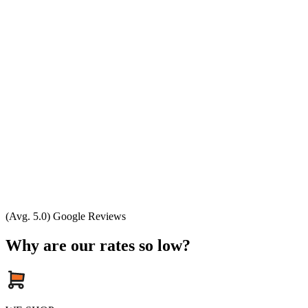
(Avg. 5.0) Google Reviews
Why are our rates so low?